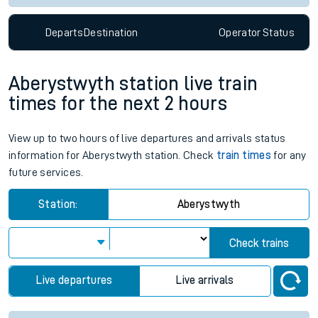
Departs
Destination
Operator
Status
Aberystwyth station live train
times for the next 2 hours
View up to two hours of live departures and arrivals status
information for Aberystwyth station. Check
train times
for any
future services.
Station:
Aberystwyth
Check trains
Live departures
Live arrivals