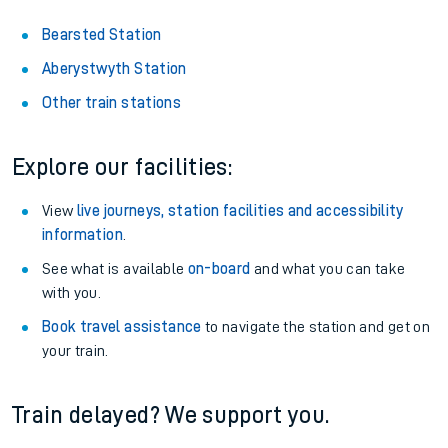
Bearsted Station
Aberystwyth Station
Other train stations
Explore our facilities:
View
live journeys, station facilities and accessibility
information
.
See what is available
on-board
and what you can take
with you.
Book travel assistance
to navigate the station and get on
your train.
Train delayed? We support you.