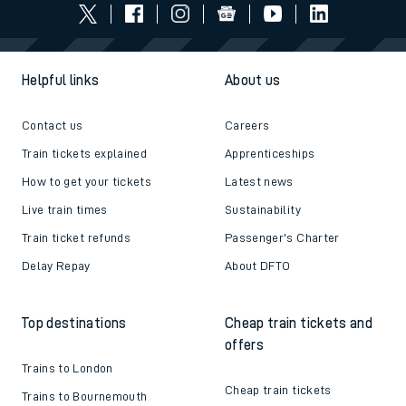
Helpful links
About us
Contact us
Careers
Train tickets explained
Apprenticeships
How to get your tickets
Latest news
Live train times
Sustainability
Train ticket refunds
Passenger's Charter
Delay Repay
About DFTO
Top destinations
Cheap train tickets and
offers
Trains to London
Cheap train tickets
Trains to Bournemouth