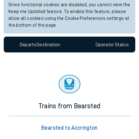
Since functional cookies are disabled, you cannot view the
Keep me Updated feature. To enable this feature, please
allow all cookies using the Cookie Preferences settings at
the bottom of the page.
Departs
Destination
Operator
Status
Trains from Bearsted
Bearsted to Accrington