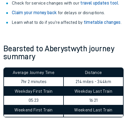
Check for service changes with our
travel updates tool
.
Claim your money back
for delays or disruptions.
Learn what to do if you’re affected by
timetable changes
.
Bearsted to Aberystwyth journey
summary
Average Journey Time
Distance
7hr 2 minutes
214 miles - 344km
Weekday First Train
Weekday Last Train
05:23
16:21
Weekend First Train
Weekend Last Train