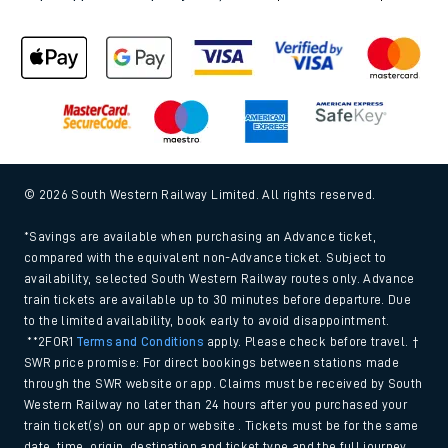
© 2026 South Western Railway Limited. All rights reserved.
*Savings are available when purchasing an Advance ticket,
compared with the equivalent non-Advance ticket. Subject to
availability, selected South Western Railway routes only. Advance
train tickets are available up to 30 minutes before departure. Due
to the limited availability, book early to avoid disappointment.
**2FOR1
Terms and Conditions
apply. Please check before travel. †
SWR price promise: For direct bookings between stations made
through the SWR website or app. Claims must be received by South
Western Railway no later than 24 hours after you purchased your
train ticket(s) on our app or website . Tickets must be for the same
date, time, origin, destination and ticket type and the full journey