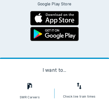
Google Play Store
I want to...
Check live train times
SWR Careers