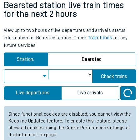
Bearsted station live train times
for the next 2 hours
View up to two hours of live departures and arrivals status
information for Bearsted station. Check
train times
for any
future services.
Station:
Bearsted
Check trains
Live departures
Live arrivals
Since functional cookies are disabled, you cannot view the
Keep me Updated feature. To enable this feature, please
allow all cookies using the Cookie Preferences settings at
the bottom of the page.