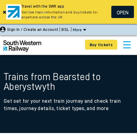
Travel with the SWR app
OPEN
Get live train information and buy tickets for
anywhere across the UK
Sign In / Create an Account
BSL
More
Buy tickets
Trains from Bearsted to
Aberystwyth
Get set for your next train journey and check train
times, journey details, ticket types, and more