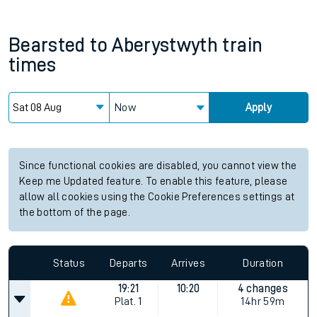
Bearsted
to
Aberystwyth
train
times
Now
Apply
Since functional cookies are disabled, you cannot view the
Keep me Updated feature. To enable this feature, please
allow all cookies using the Cookie Preferences settings at
the bottom of the page.
Status
Departs
Arrives
Duration
19:21
10:20
4 changes
Plat.
1
14hr 59m