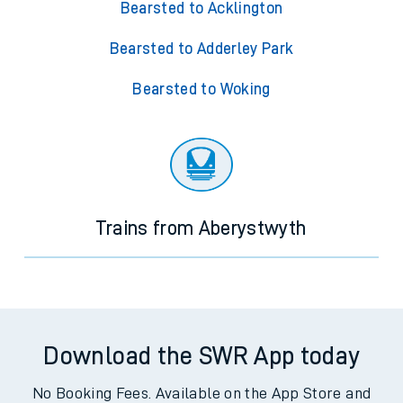
Bearsted to Acklington
Bearsted to Adderley Park
Bearsted to Woking
Trains from Aberystwyth
Download the SWR App today
No Booking Fees. Available on the App Store and