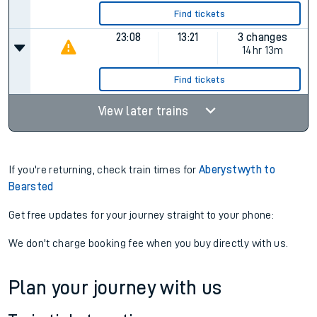
Find tickets
23:08
13:21
3 changes
14hr 13m
Find tickets
View later trains
If you're returning, check train times for
Aberystwyth to
Bearsted
Get free updates for your journey straight to your phone:
We don't charge booking fee when you buy directly with us.
Plan your journey with us