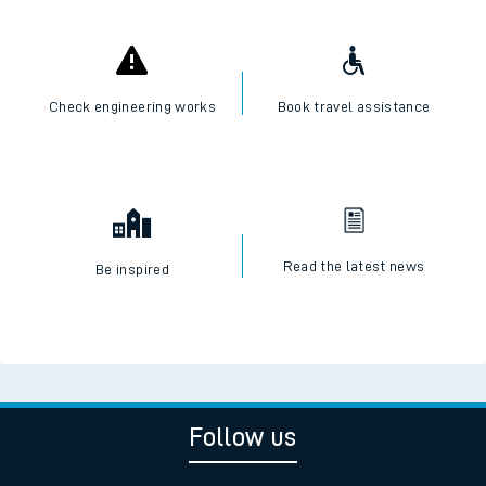
Check engineering works
Book travel assistance
Read the latest news
Be inspired
Follow us