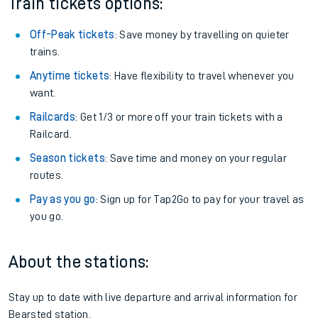
Train tickets options:
Off-Peak tickets
: Save money by travelling on quieter
trains.
Anytime tickets
: Have flexibility to travel whenever you
want.
Railcards
: Get 1/3 or more off your train tickets with a
Railcard.
Season tickets
: Save time and money on your regular
routes.
Pay as you go
: Sign up for Tap2Go to pay for your travel as
you go.
About the stations:
Stay up to date with live departure and arrival information for
Bearsted station.