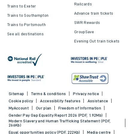
Railcards
Trains to Exeter
Advance train tickets
Trains to Southampton
SWR Rewards
Trains to Portsmouth
GroupSave
See all destinations
Evening Out train tickets
Sitemap
Terms & conditions
Privacy notice
Cookie policy
Accessibility features
Assistance
MyAccount
Our plan
Freedom of Information
Gender Pay Gap Equality Report 2026 (PDF, 1.92Mb)
Modern Slavery and Human Trafficking Statement (PDF,
266Kb)
Equal opportunities policy (PDF, 222Kb)
Media centre