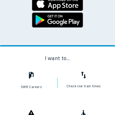
I want to...
Check live train times
SWR Careers