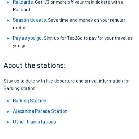
Railcards
: Get 1/3 or more off your train tickets with a
Railcard.
Season tickets
: Save time and money on your regular
routes.
Pay as you go
: Sign up for Tap2Go to pay for your travel as
you go.
About the stations:
Stay up to date with live departure and arrival information for
Barking station.
Barking Station
Alexandra Parade Station
Other train stations