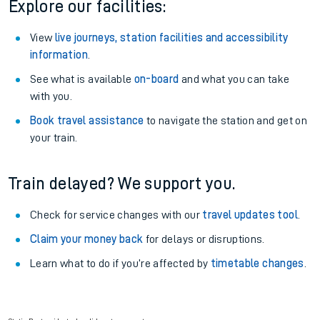
Explore our facilities:
View
live journeys, station facilities and accessibility
information
.
See what is available
on-board
and what you can take
with you.
Book travel assistance
to navigate the station and get on
your train.
Train delayed? We support you.
Check for service changes with our
travel updates tool
.
Claim your money back
for delays or disruptions.
Learn what to do if you’re affected by
timetable changes
.