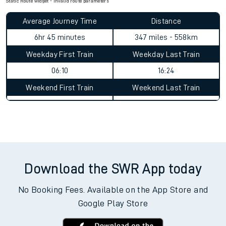
Static Route widget - Invalid route parameters
Average Journey Time
Distance
6hr 45 minutes
347 miles - 558km
Weekday First Train
Weekday Last Train
06:10
16:24
Weekend First Train
Weekend Last Train
Download the SWR App today
No Booking Fees. Available on the App Store and
Google Play Store