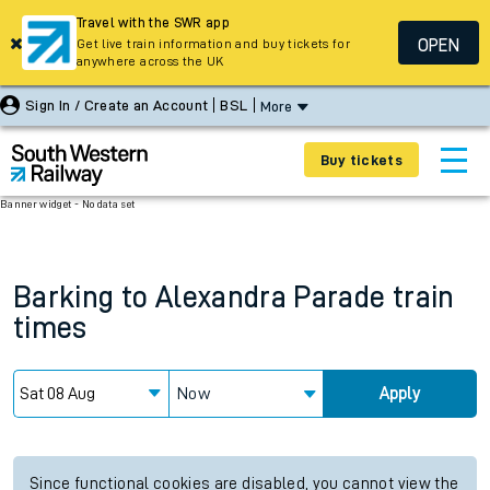
Travel with the SWR app
OPEN
Get live train information and buy tickets for
anywhere across the UK
Sign In / Create an Account
BSL
More
Buy tickets
Banner widget - No data set
Barking
to
Alexandra Parade
train
times
Now
Apply
Since functional cookies are disabled, you cannot view the