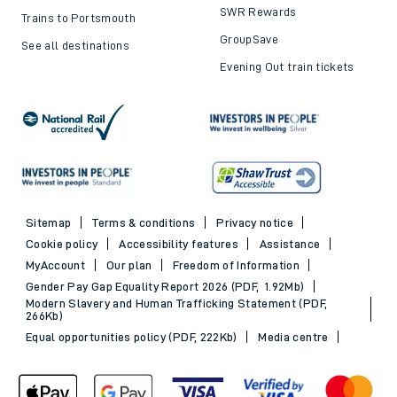
SWR Rewards
Trains to Portsmouth
GroupSave
See all destinations
Evening Out train tickets
Sitemap
Terms & conditions
Privacy notice
Cookie policy
Accessibility features
Assistance
MyAccount
Our plan
Freedom of Information
Gender Pay Gap Equality Report 2026 (PDF, 1.92Mb)
Modern Slavery and Human Trafficking Statement (PDF,
266Kb)
Equal opportunities policy (PDF, 222Kb)
Media centre