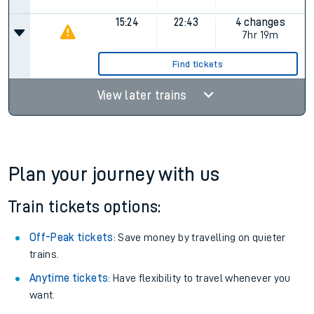
15:24
22:43
4 changes
7hr 19m
Find tickets
View later trains
Plan your journey with us
Train tickets options:
Off-Peak tickets
: Save money by travelling on quieter
trains.
Anytime tickets
: Have flexibility to travel whenever you
want.