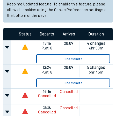
Keep me Updated feature. To enable this feature, please
allow all cookies using the Cookie Preferences settings at
the bottom of the page.
Status
Departs
Arrives
Duration
13:16
20:09
4 changes
Plat.
8
6hr 53m
Find tickets
13:24
20:09
5 changes
Plat.
8
6hr 45m
Find tickets
14:16
Cancelled
Cancelled
15:16
Cancelled
Cancelled