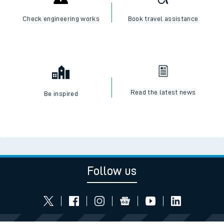
Check engineering works
Book travel assistance
Read the latest news
Be inspired
Follow us