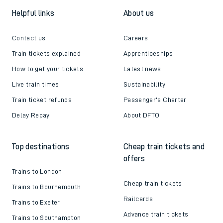
Helpful links
About us
Contact us
Careers
Train tickets explained
Apprenticeships
How to get your tickets
Latest news
Live train times
Sustainability
Train ticket refunds
Passenger's Charter
Delay Repay
About DFTO
Top destinations
Cheap train tickets and
offers
Trains to London
Cheap train tickets
Trains to Bournemouth
Railcards
Trains to Exeter
Advance train tickets
Trains to Southampton