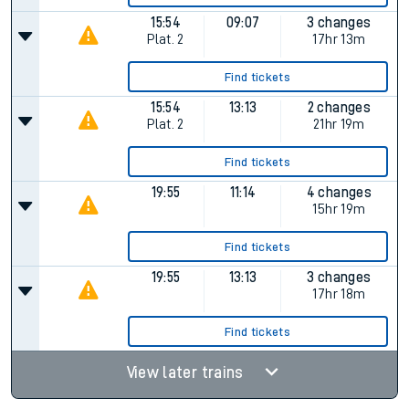
15:54
09:07
3 changes
Plat.
2
17hr 13m
Find tickets
15:54
13:13
2 changes
Plat.
2
21hr 19m
Find tickets
19:55
11:14
4 changes
15hr 19m
Find tickets
19:55
13:13
3 changes
17hr 18m
Find tickets
View later trains