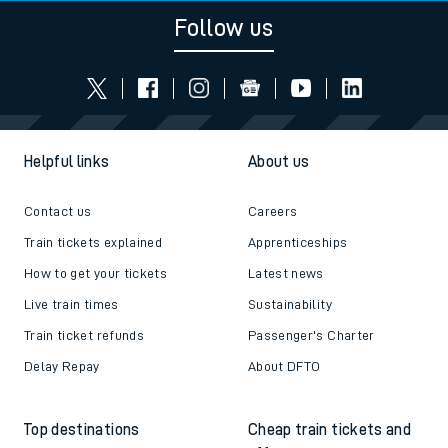
Follow us
Helpful links
About us
Contact us
Careers
Train tickets explained
Apprenticeships
How to get your tickets
Latest news
Live train times
Sustainability
Train ticket refunds
Passenger's Charter
Delay Repay
About DFTO
Top destinations
Cheap train tickets and