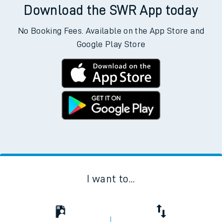
Download the SWR App today
No Booking Fees. Available on the App Store and
Google Play Store
I want to...