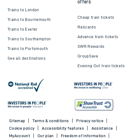
offers
Trains to London
Cheap train tickets
Trains to Bournemouth
Railcards
Trains to Exeter
Advance train tickets
Trains to Southampton
SWR Rewards
Trains to Portsmouth
GroupSave
See all destinations
Evening Out train tickets
Sitemap
Terms & conditions
Privacy notice
Cookie policy
Accessibility features
Assistance
MyAccount
Our plan
Freedom of Information