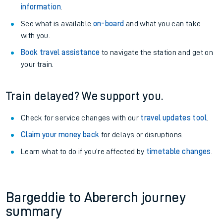
information
.
See what is available
on-board
and what you can take
with you.
Book travel assistance
to navigate the station and get on
your train.
Train delayed? We support you.
Check for service changes with our
travel updates tool
.
Claim your money back
for delays or disruptions.
Learn what to do if you’re affected by
timetable changes
.
Bargeddie to Abererch journey
summary