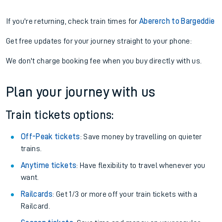
If you're returning, check train times for
Abererch to Bargeddie
Get free updates for your journey straight to your phone:
We don't charge booking fee when you buy directly with us.
Plan your journey with us
Train tickets options:
Off-Peak tickets
: Save money by travelling on quieter
trains.
Anytime tickets
: Have flexibility to travel whenever you
want.
Railcards
: Get 1/3 or more off your train tickets with a
Railcard.