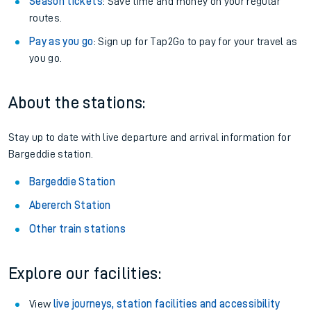
Season tickets
: Save time and money on your regular
routes.
Pay as you go
: Sign up for Tap2Go to pay for your travel as
you go.
About the stations:
Stay up to date with live departure and arrival information for
Bargeddie station.
Bargeddie Station
Abererch Station
Other train stations
Explore our facilities:
View
live journeys, station facilities and accessibility