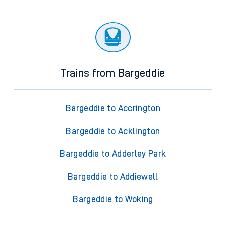
Trains from Bargeddie
Bargeddie to Accrington
Bargeddie to Acklington
Bargeddie to Adderley Park
Bargeddie to Addiewell
Bargeddie to Woking