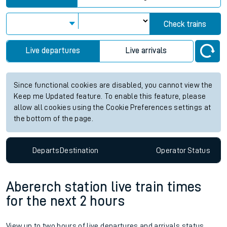
Check trains
Live departures
Live arrivals
Since functional cookies are disabled, you cannot view the
Keep me Updated feature. To enable this feature, please
allow all cookies using the Cookie Preferences settings at
the bottom of the page.
Departs
Destination
Operator
Status
Abererch station live train times
for the next 2 hours
View up to two hours of live departures and arrivals status