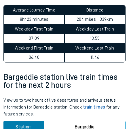
Average Journey Time
Distance
8hr 23 minutes
204 miles - 329km
Weekday First Train
Weekday Last Train
07:09
13:55
Weekend First Train
Weekend Last Train
06:40
11:46
Bargeddie station live train times
for the next 2 hours
View up to two hours of live departures and arrivals status
information for Bargeddie station. Check
train times
for any
future services.
Station:
Bargeddie