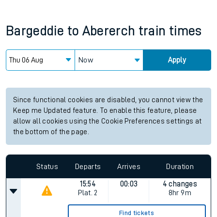
Bargeddie
to
Abererch
train times
Now
Apply
Since functional cookies are disabled, you cannot view the
Keep me Updated feature. To enable this feature, please
allow all cookies using the Cookie Preferences settings at
the bottom of the page.
Status
Departs
Arrives
Duration
15:54
00:03
4 changes
Plat.
2
8hr 9m
Find tickets