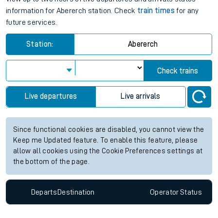
information for Abererch station. Check
train times
for any
future services.
Station:
Abererch
Check trains
Live departures
Live arrivals
Since functional cookies are disabled, you cannot view the
Keep me Updated feature. To enable this feature, please
allow all cookies using the Cookie Preferences settings at
the bottom of the page.
Departs
Destination
Operator
Status