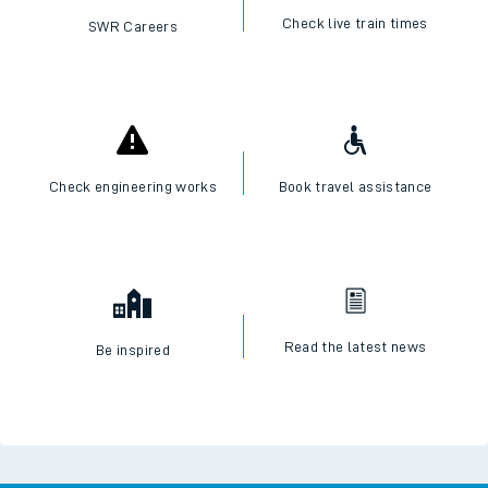
Check live train times
SWR Careers
Check engineering works
Book travel assistance
Read the latest news
Be inspired