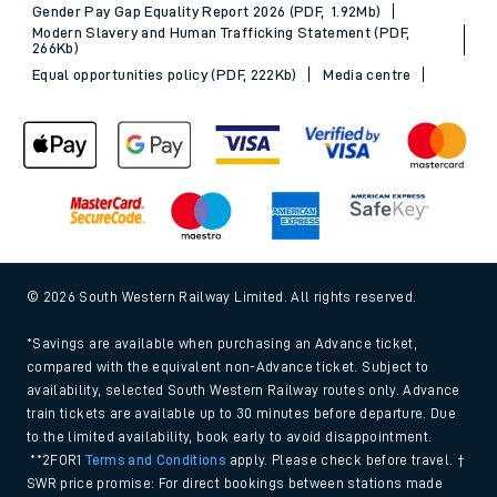
Gender Pay Gap Equality Report 2026 (PDF, 1.92Mb)
Modern Slavery and Human Trafficking Statement (PDF,
266Kb)
Equal opportunities policy (PDF, 222Kb)
Media centre
© 2026 South Western Railway Limited. All rights reserved.
*Savings are available when purchasing an Advance ticket,
compared with the equivalent non-Advance ticket. Subject to
availability, selected South Western Railway routes only. Advance
train tickets are available up to 30 minutes before departure. Due
to the limited availability, book early to avoid disappointment.
**2FOR1
Terms and Conditions
apply. Please check before travel. †
SWR price promise: For direct bookings between stations made