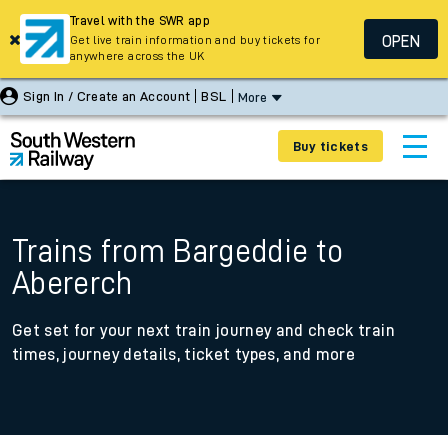
Travel with the SWR app
OPEN
Get live train information and buy tickets for
anywhere across the UK
Sign In / Create an Account
BSL
More
Buy tickets
Trains from Bargeddie to
Abererch
Get set for your next train journey and check train
times, journey details, ticket types, and more