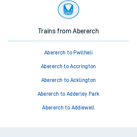
Trains from Abererch
Abererch to Pwllheli
Abererch to Accrington
Abererch to Acklington
Abererch to Adderley Park
Abererch to Addiewell