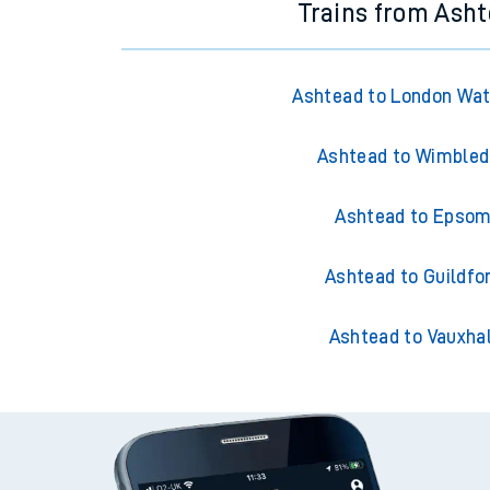
Trains from Ash
Ashtead to London Wat
Ashtead to Wimble
Ashtead to Epso
Ashtead to Guildfo
Ashtead to Vauxhal