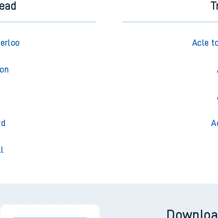
tead
T
erloo
Acle t
don
m
rd
A
l