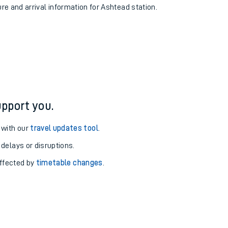
ure and arrival information for Ashtead station.
pport you.
 with our
travel updates tool
.
 delays or disruptions.
affected by
timetable changes
.