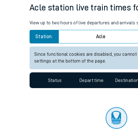
Travelling with a bik
Status
Depart time
Destinatio
Travelling with kids
Travelling with pets
Acle station live train times 
Hot weather
View up to two hours of live departures and arrivals
Soil moisture defici
Station:
Acle
Customer Experienc
Since functional cookies are disabled, you cannot
Ticket checks and r
settings at the bottom of the page.
Staying safe
Status
Depart time
Destinatio
Performance