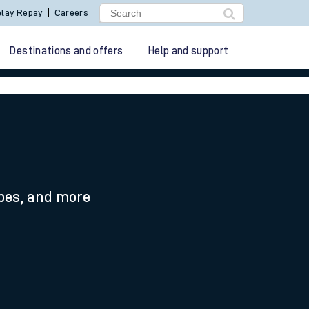
lay Repay
Careers
Destinations and offers
Help and support
ypes, and more