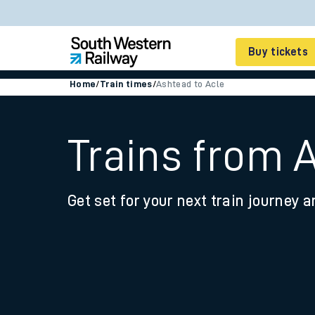
Buy tickets
Home
/
Train times
/
Ashtead to Acle
Cheap train tickets
Season tickets
Trains from 
Smart tickets
Get set for your next train journey a
Ticket types
Tap2Go pay as you go
Railcards and discou
How to buy train tic