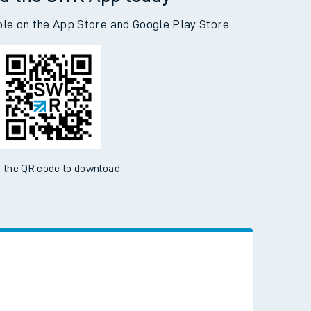
d the SWR App today
ble on the App Store and Google Play Store
 the QR code to download