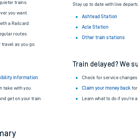
About the stations:
uieter trains.
Stay up to date with live depart
never you want.
Ashtead Station
with a Railcard.
Acle Station
egular routes.
Other train stations
r travel as you go.
Train delayed? We su
ables
ibility information
.
Check for service changes
rney
 take with you.
Claim your money back
for
nd get on your train.
Learn what to do if you’re 
?