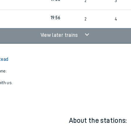
4
Cancelled
led
19:56
2
3
19:56
2
4
View later trains
tead
one:
ith us.