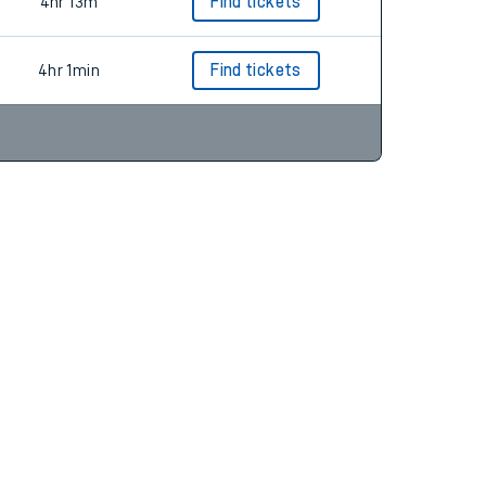
4hr 0m
4hr 13m
Find tickets
4hr 1min
Find tickets