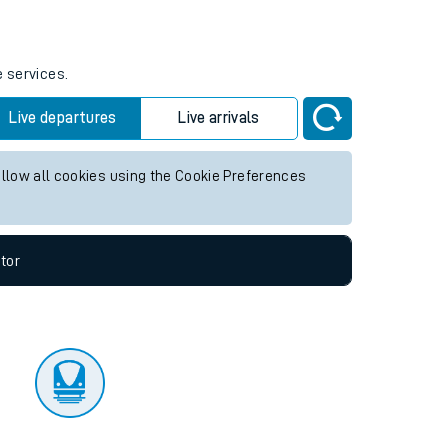
tor
e services.
Live departures
Live arrivals
allow all cookies using the Cookie Preferences
tor