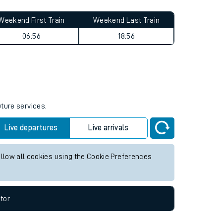
Weekend First Train
Weekend Last Train
06:56
18:56
uture services.
Live departures
Live arrivals
allow all cookies using the Cookie Preferences