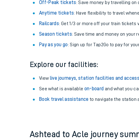
Plan your journey with us
Train tickets options:
Off-Peak tickets
: Save money by travelling on q
Anytime tickets
: Have flexibility to travel whe
Railcards
: Get 1/3 or more off your train tickets 
Season tickets
: Save time and money on your r
Pay as you go
: Sign up for Tap2Go to pay for you
Train times
Explore our facilities:
Download SWR timet
View
live journeys, station facilities and access
Changes to your jou
See what is available
on-board
and what you can
Book travel assistance
to navigate the station a
How busy is my train