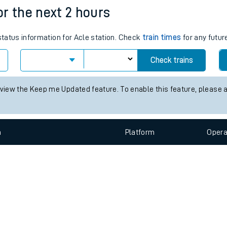
e
n
Plat
form
Opera
for the next 2 hours
 status information for Acle station. Check
train times
for any futur
t
Check trains
e
 view the Keep me Updated feature. To enable this feature, please 
evenue protection
n
Plat
form
Opera