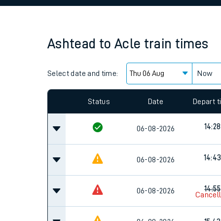
Family train tickets
Combined ferry, hove
Ashtead
to
Acle
train times
Price promise
Select date and time:
Business Direct
Now
Since functional cookies are disabled, you cannot
settings at the bottom of the page.
Status
Date
Depart 
14:28
06-08-2026
14:4
06-08-2026