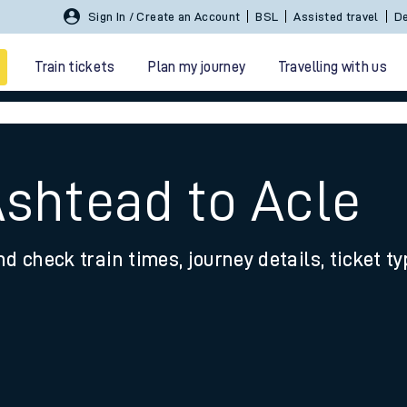
Sign In / Create an Account
BSL
Assisted travel
De
Train tickets
Plan my journey
Travelling with us
Ashtead to Acle
nd check train times, journey details, ticket t
 travel
nt cards
kets