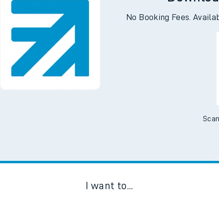
Downloa
No Booking Fees. Availa
Scan