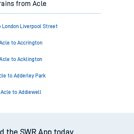
rains from Acle
o London Liverpool Street
Acle to Accrington
Acle to Acklington
cle to Adderley Park
Acle to Addiewell