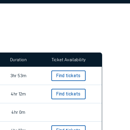
allow all cookies using the Cookie Preferences
Duration
Ticket Availability
3hr 53m
Find tickets
4hr 12m
Find tickets