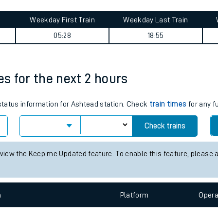
tes
ts
mary
Weekday First Train
Weekday Last Train
05:28
18:55
es for the next 2 hours
 status information for Ashtead station. Check
train times
for any f
Check trains
 view the Keep me Updated feature. To enable this feature, please 