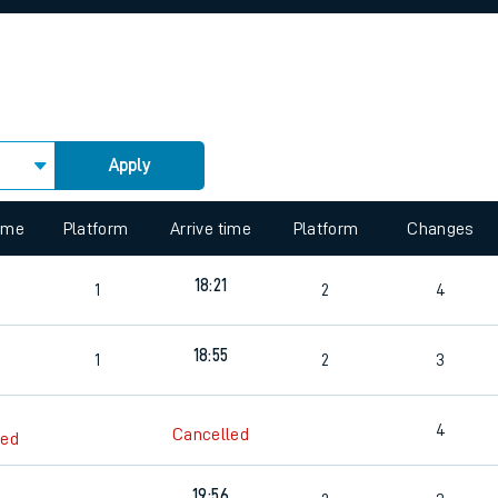
rcraft and train tickets
Apply
 view the Keep me Updated feature. To enable this feature, please 
time
Platform
Arrive time
Platform
Changes
18:21
1
2
4
3
18:55
1
2
3