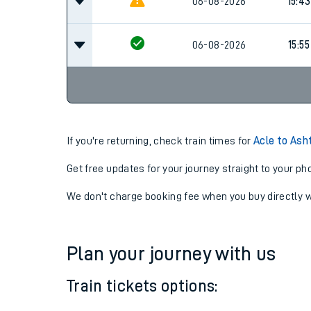
14:55
06-08-2026
Cancel
06-08-2026
15:43
06-08-2026
15:55
If you're returning, check train times for
Acle to Ash
Get free updates for your journey straight to your ph
We don't charge booking fee when you buy directly w