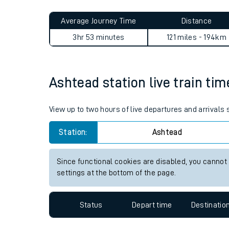
Live times and upda
Planned improvemen
Ashtead to Acle journey sum
Summer events
Average Journey Time
Distance
Mobile app
3hr 53 minutes
121 miles - 194km
Network map
Ashtead station live train tim
Our train stations
View up to two hours of live departures and arrivals
Our trains
Station:
Ashtead
On board facilities
Since functional cookies are disabled, you cannot
Assisted travel
settings at the bottom of the page.