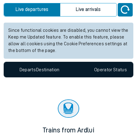
future services.
Station:
Abercynon
Check trains
Live departures
Live arrivals
Since functional cookies are disabled, you cannot view the
Keep me Updated feature. To enable this feature, please
allow all cookies using the Cookie Preferences settings at
the bottom of the page.
Departs
Destination
Operator
Status