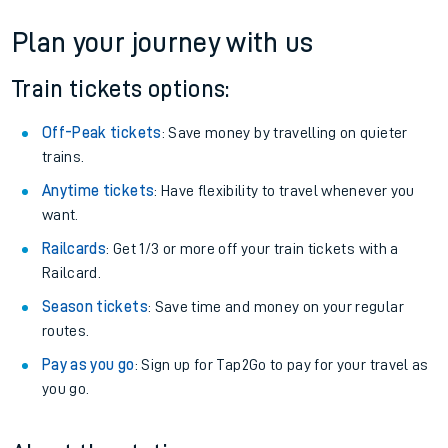
If you're returning, check train times for
Abercynon to Ardlui
Get free updates for your journey straight to your phone:
We don't charge booking fee when you buy directly with us.
Plan your journey with us
Train tickets options:
Off-Peak tickets
: Save money by travelling on quieter
trains.
Anytime tickets
: Have flexibility to travel whenever you
want.
Railcards
: Get 1/3 or more off your train tickets with a
Railcard.