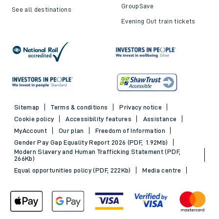
Trains to London
Cheap train tickets
Trains to Bournemouth
Railcards
Trains to Exeter
Advance train tickets
Trains to Southampton
SWR Rewards
Trains to Portsmouth
GroupSave
See all destinations
Evening Out train tickets
Sitemap
Terms & conditions
Privacy notice
Cookie policy
Accessibility features
Assistance
MyAccount
Our plan
Freedom of Information
Gender Pay Gap Equality Report 2026 (PDF, 1.92Mb)