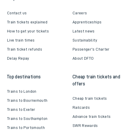
Follow us
Helpful links
About us
Contact us
Careers
Train tickets explained
Apprenticeships
How to get your tickets
Latest news
Live train times
Sustainability
Train ticket refunds
Passenger's Charter
Delay Repay
About DFTO
Top destinations
Cheap train tickets and
offers