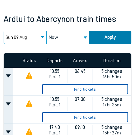
Ardlui
to
Abercynon
train times
Now
Apply
Since functional cookies are disabled, you cannot view the
Keep me Updated feature. To enable this feature, please
allow all cookies using the Cookie Preferences settings at
the bottom of the page.
Status
Departs
Arrives
Duration
13:55
06:45
5 changes
Plat.
1
16hr 50m
Find tickets