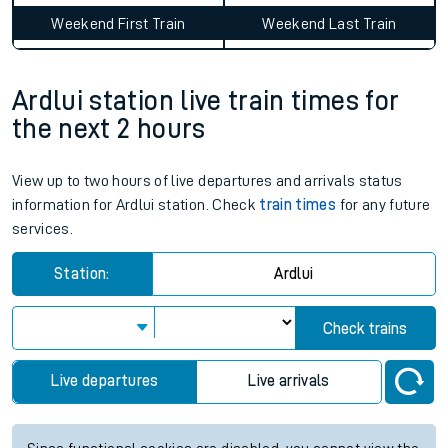
Average Journey Time
Distance
12hr 32 minutes
327 miles - 526km
Weekday First Train
Weekday Last Train
06:51
13:55
Weekend First Train
Weekend Last Train
Ardlui station live train times for
the next 2 hours
View up to two hours of live departures and arrivals status
information for Ardlui station. Check
train times
for any future
services.
Station:
Ardlui