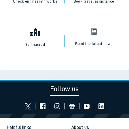
SWR Careers
Check engineering works
Book travel assistance
Read the latest news
Be inspired