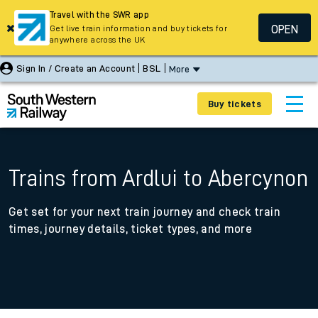
Travel with the SWR app
OPEN
Get live train information and buy tickets for
anywhere across the UK
Sign In / Create an Account
BSL
More
Buy tickets
Trains from Ardlui to Abercynon
Get set for your next train journey and check train
times, journey details, ticket types, and more