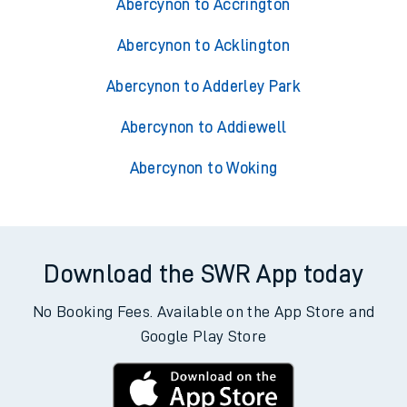
Trains from Abercynon
Abercynon to Accrington
Abercynon to Acklington
Abercynon to Adderley Park
Abercynon to Addiewell
Abercynon to Woking
Download the SWR App today