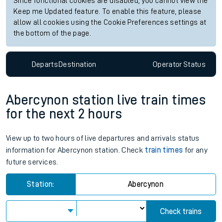
Check trains
Live departures
Live arrivals
Since functional cookies are disabled, you cannot view the
Keep me Updated feature. To enable this feature, please
allow all cookies using the Cookie Preferences settings at
the bottom of the page.
Departs
Destination
Operator
Status
Abercynon station live train times
for the next 2 hours
View up to two hours of live departures and arrivals status
information for Abercynon station. Check
train times
for any