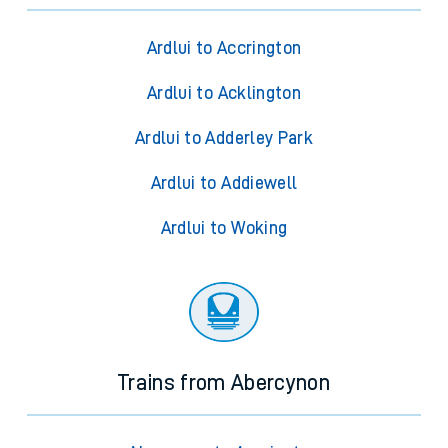
Trains from Ardlui
Ardlui to Accrington
Ardlui to Acklington
Ardlui to Adderley Park
Ardlui to Addiewell
Ardlui to Woking