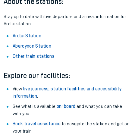
Season tickets
: Save time and money on your regular
routes.
Pay as you go
: Sign up for Tap2Go to pay for your travel as
you go.
About the stations:
Stay up to date with live departure and arrival information for
Ardlui station.
Ardlui Station
Abercynon Station
Other train stations
Explore our facilities:
View
live journeys, station facilities and accessibility