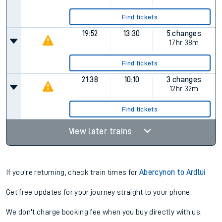
13:55
07:30
5 changes
Plat.
1
17hr 35m
Find tickets
17:43
09:10
5 changes
Plat.
1
15hr 27m
Find tickets
19:52
13:30
5 changes
17hr 38m
Find tickets
21:38
10:10
3 changes
12hr 32m
Find tickets
View later trains