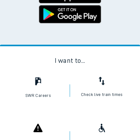
No Booking Fees. Available on the App Store and
Google Play Store
I want to...
Check live train times