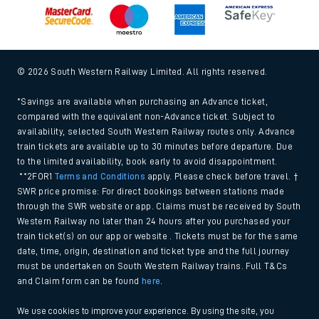
Modern Slavery and Human Trafficking Statement (PDF,
266Kb)
Equal opportunities policy (PDF, 222Kb)
Media centre
© 2026 South Western Railway Limited. All rights reserved.
*Savings are available when purchasing an Advance ticket,
compared with the equivalent non-Advance ticket. Subject to
availability, selected South Western Railway routes only. Advance
train tickets are available up to 30 minutes before departure. Due
to the limited availability, book early to avoid disappointment.
**2FOR1
Terms and Conditions
apply. Please check before travel. †
SWR price promise: For direct bookings between stations made
through the SWR website or app. Claims must be received by South