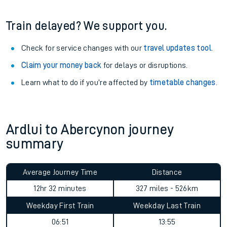
information
.
See what is available
on-board
and what you can take
with you.
Book travel assistance
to navigate the station and get on
your train.
Train delayed? We support you.
Check for service changes with our
travel updates tool
.
Claim your money back
for delays or disruptions.
Learn what to do if you’re affected by
timetable changes
.
Ardlui to Abercynon journey
summary