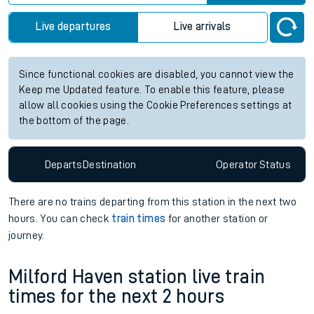
Live departures
Live arrivals
Since functional cookies are disabled, you cannot view the
Keep me Updated feature. To enable this feature, please
allow all cookies using the Cookie Preferences settings at
the bottom of the page.
Departs
Destination
Operator
Status
There are no trains
departing from
this station in the next two
hours. You can check
train times
for another station or
journey.
Milford Haven station live train
times for the next 2 hours