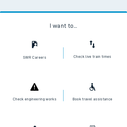
I want to...
Check live train times
SWR Careers
Check engineering works
Book travel assistance