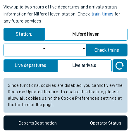
View up to two hours of live departures and arrivals status
information for Milford Haven station. Check
train times
for
any future services.
Station:
Milford Haven
Check trains
Live departures
Live arrivals
Since functional cookies are disabled, you cannot view the
Keep me Updated feature. To enable this feature, please
allow all cookies using the Cookie Preferences settings at
the bottom of the page.
Departs
Destination
Operator
Status