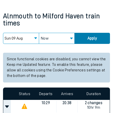
Alnmouth
to
Milford Haven
train
times
Now
Apply
Since functional cookies are disabled, you cannot view the
Keep me Updated feature. To enable this feature, please
allow all cookies using the Cookie Preferences settings at
the bottom of the page.
Status
Departs
Arrives
Duration
10:29
20:38
2 changes
10hr 9m