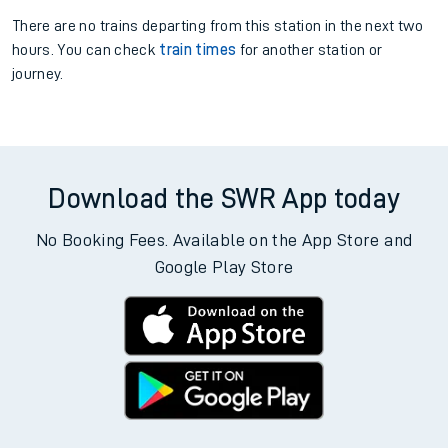
There are no trains
departing from
this station in the next two
hours. You can check
train times
for another station or
journey.
Download the SWR App today
No Booking Fees. Available on the App Store and
Google Play Store