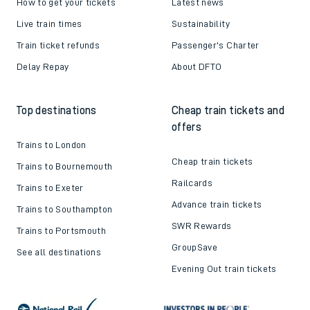
How to get your tickets
Latest news
Live train times
Sustainability
Train ticket refunds
Passenger's Charter
Delay Repay
About DFTO
Top destinations
Cheap train tickets and
offers
Trains to London
Cheap train tickets
Trains to Bournemouth
Railcards
Trains to Exeter
Advance train tickets
Trains to Southampton
SWR Rewards
Trains to Portsmouth
GroupSave
See all destinations
Evening Out train tickets