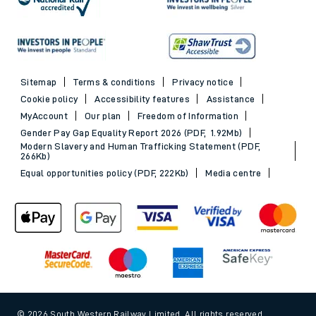
Sitemap
Terms & conditions
Privacy notice
Cookie policy
Accessibility features
Assistance
MyAccount
Our plan
Freedom of Information
Gender Pay Gap Equality Report 2026 (PDF, 1.92Mb)
Modern Slavery and Human Trafficking Statement (PDF,
266Kb)
Equal opportunities policy (PDF, 222Kb)
Media centre
© 2026 South Western Railway Limited. All rights reserved.