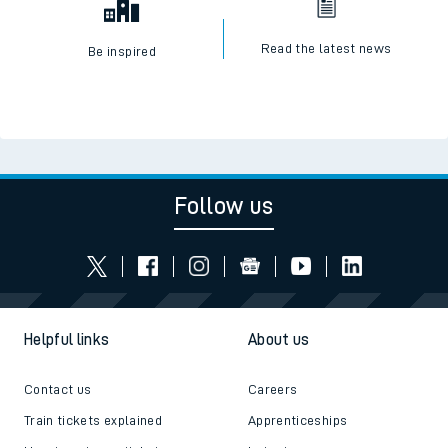
Read the latest news
Be inspired
Follow us
Helpful links
About us
Contact us
Careers
Train tickets explained
Apprenticeships