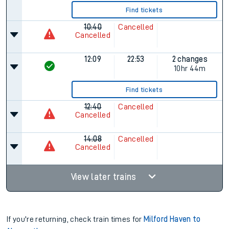
Find tickets
10:40
Cancelled
Cancelled
12:09
22:53
2 changes
10hr 44m
Find tickets
12:40
Cancelled
Cancelled
14:08
Cancelled
Cancelled
View later trains
If you're returning, check train times for
Milford Haven to