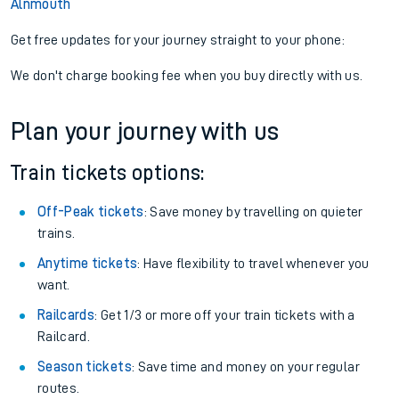
Alnmouth
Get free updates for your journey straight to your phone:
We don't charge booking fee when you buy directly with us.
Plan your journey with us
Train tickets options:
Off-Peak tickets
: Save money by travelling on quieter
trains.
Anytime tickets
: Have flexibility to travel whenever you
want.
Railcards
: Get 1/3 or more off your train tickets with a
Railcard.
Season tickets
: Save time and money on your regular
routes.