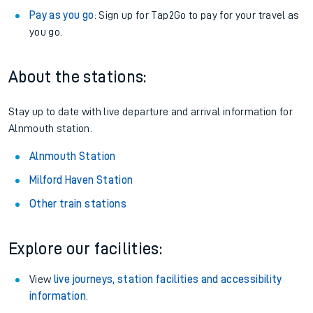
Pay as you go
: Sign up for Tap2Go to pay for your travel as
you go.
About the stations:
Stay up to date with live departure and arrival information for
Alnmouth station.
Alnmouth Station
Milford Haven Station
Other train stations
Explore our facilities:
View
live journeys, station facilities and accessibility
information
.