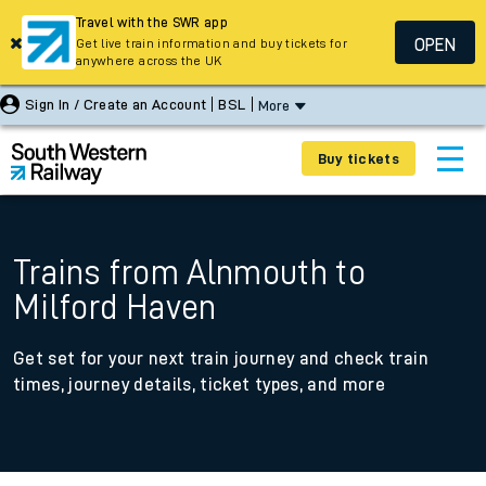
Travel with the SWR app
OPEN
Get live train information and buy tickets for
anywhere across the UK
Sign In / Create an Account
BSL
More
Buy tickets
Trains from Alnmouth to
Milford Haven
Get set for your next train journey and check train
times, journey details, ticket types, and more