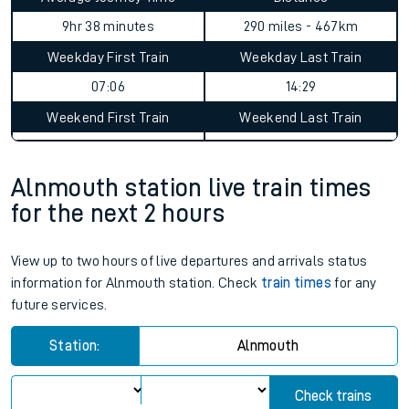
9hr 38 minutes
290 miles - 467km
Weekday First Train
Weekday Last Train
07:06
14:29
Weekend First Train
Weekend Last Train
Alnmouth station live train times
for the next 2 hours
View up to two hours of live departures and arrivals status
information for Alnmouth station. Check
train times
for any
future services.
Station:
Alnmouth
Check trains