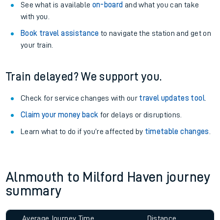
See what is available
on-board
and what you can take
with you.
Book travel assistance
to navigate the station and get on
your train.
Train delayed? We support you.
Check for service changes with our
travel updates tool
.
Claim your money back
for delays or disruptions.
Learn what to do if you’re affected by
timetable changes
.
Alnmouth to Milford Haven journey
summary
Average Journey Time
Distance