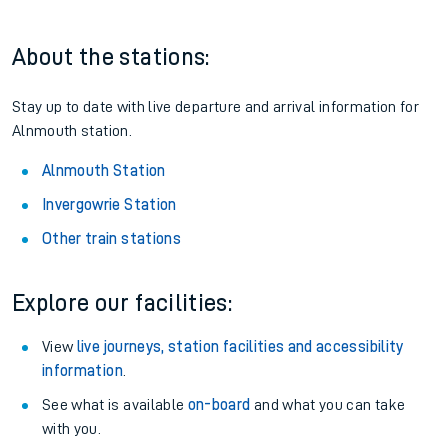
About the stations:
Stay up to date with live departure and arrival information for
Alnmouth station.
Alnmouth Station
Invergowrie Station
Other train stations
Explore our facilities:
View
live journeys, station facilities and accessibility
information
.
See what is available
on-board
and what you can take
with you.