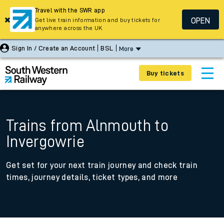
Travel with the SWR app
OPEN
Get live train information and buy tickets for
anywhere across the UK
Sign In / Create an Account
BSL
More
Buy tickets
Trains from Alnmouth to
Invergowrie
Get set for your next train journey and check train
times, journey details, ticket types, and more