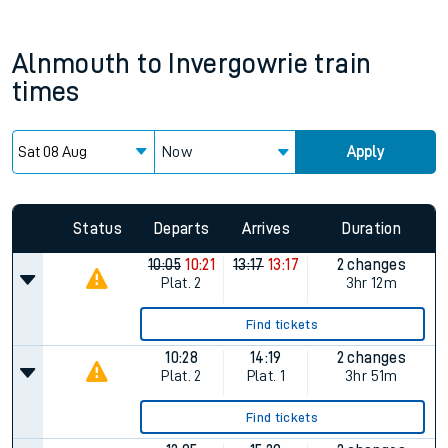
Alnmouth
to
Invergowrie
train
times
Now
Apply
Status
Departs
Arrives
Duration
10:05
10:21
13:17
13:17
2 changes
Plat.
2
3hr 12m
Find tickets
10:28
14:19
2 changes
Plat.
2
Plat.
1
3hr 51m
Find tickets