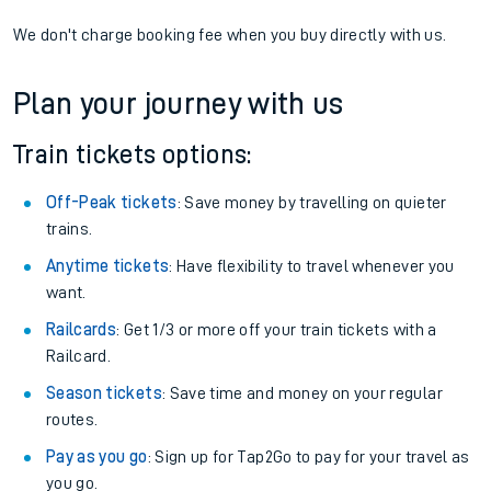
We don't charge booking fee when you buy directly with us.
Plan your journey with us
Train tickets options:
Off-Peak tickets
: Save money by travelling on quieter
trains.
Anytime tickets
: Have flexibility to travel whenever you
want.
Railcards
: Get 1/3 or more off your train tickets with a
Railcard.
Season tickets
: Save time and money on your regular
routes.
Pay as you go
: Sign up for Tap2Go to pay for your travel as
you go.