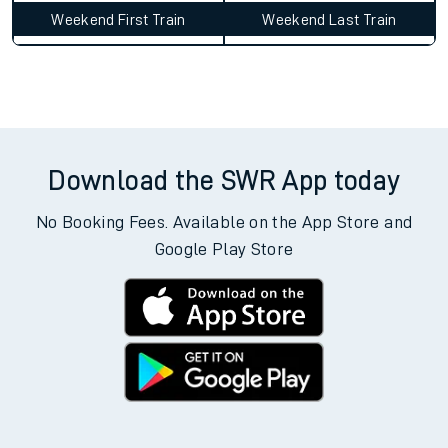
Weekend First Train
Weekend Last Train
Download the SWR App today
No Booking Fees. Available on the App Store and
Google Play Store