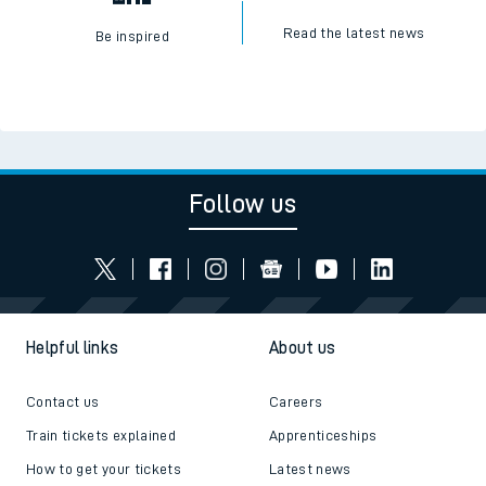
Read the latest news
Be inspired
Follow us
Helpful links
About us
Contact us
Careers
Train tickets explained
Apprenticeships
How to get your tickets
Latest news