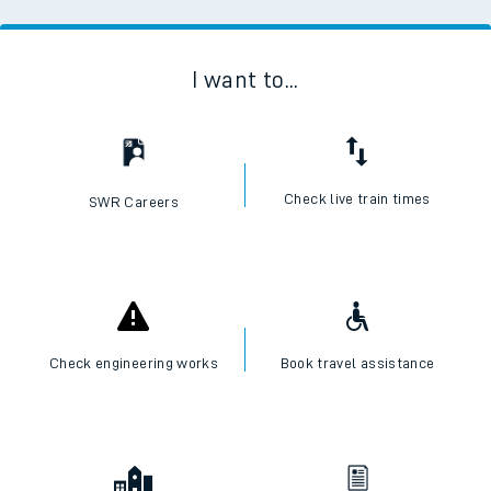
I want to...
Check live train times
SWR Careers
Check engineering works
Book travel assistance