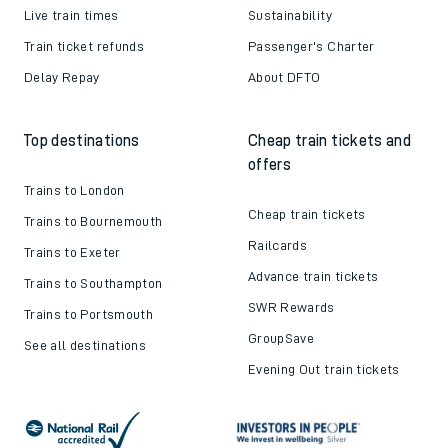
Live train times
Sustainability
Train ticket refunds
Passenger's Charter
Delay Repay
About DFTO
Top destinations
Cheap train tickets and
offers
Trains to London
Cheap train tickets
Trains to Bournemouth
Railcards
Trains to Exeter
Advance train tickets
Trains to Southampton
SWR Rewards
Trains to Portsmouth
GroupSave
See all destinations
Evening Out train tickets