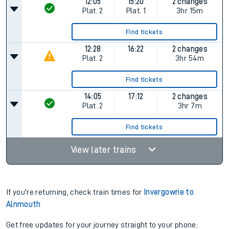
12:05
15:20
2 changes
Plat.
2
Plat.
1
3hr 15m
Find tickets
12:28
16:22
2 changes
Plat.
2
3hr 54m
Find tickets
14:05
17:12
2 changes
Plat.
2
3hr 7m
Find tickets
View later trains
If you're returning, check train times for
Invergowrie to
Alnmouth
Get free updates for your journey straight to your phone: