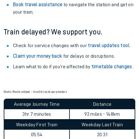
Book travel assistance
to navigate the station and get on
your train.
Train delayed? We support you.
Check for service changes with our
travel updates tool
.
Claim your money back
for delays or disruptions.
Learn what to do if you’re affected by
timetable changes
.
Static Route widget - Invalid route parameters
Average Journey Time
Distance
3hr 7 minutes
92 miles - 148km
Weekday First Train
Weekday Last Train
05:54
20:31