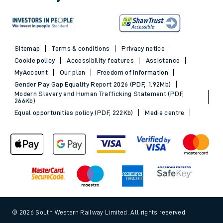
Sitemap
Terms & conditions
Privacy notice
Cookie policy
Accessibility features
Assistance
MyAccount
Our plan
Freedom of Information
Gender Pay Gap Equality Report 2026 (PDF, 1.92Mb)
Modern Slavery and Human Trafficking Statement (PDF,
266Kb)
Equal opportunities policy (PDF, 222Kb)
Media centre
© 2026 South Western Railway Limited. All rights reserved.