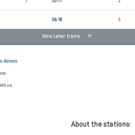
1
19:58
3
1
20:17
2
06:18
3
View later trains
o Alness
one:
ith us.