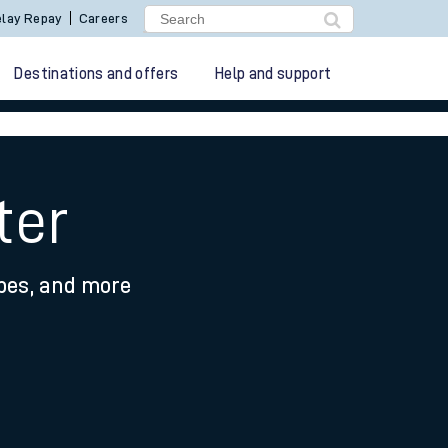
lay Repay
Careers
Destinations and offers
Help and support
ter
ypes, and more