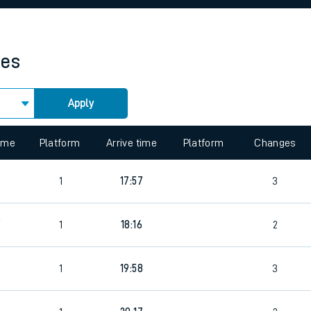
rcraft and train tickets
mes
Apply
 view the Keep me Updated feature. To enable this feature, please 
time
Platform
Arrive time
Platform
Changes
9
1
17:57
3
9
1
18:16
2