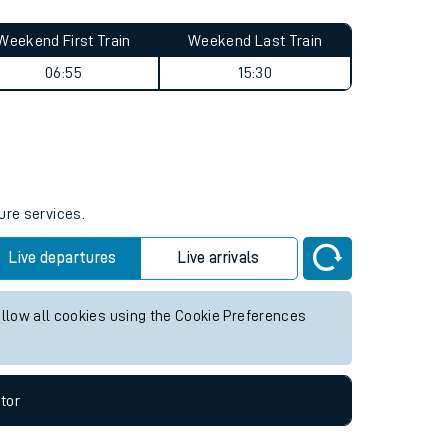
Weekend First Train
Weekend Last Train
06:55
15:30
ure services.
Live departures
Live arrivals
allow all cookies using the Cookie Preferences