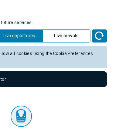
tor
 future services.
Live departures
Live arrivals
allow all cookies using the Cookie Preferences
tor