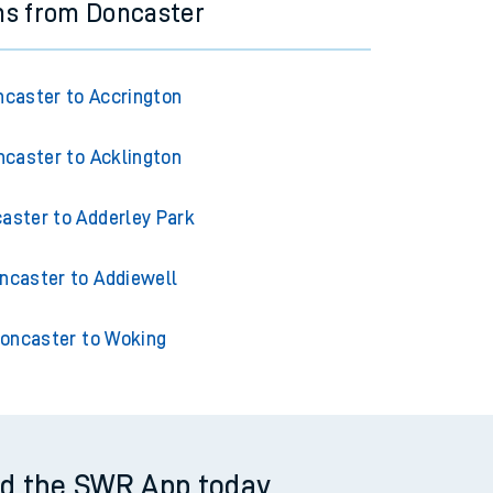
ns from Doncaster
caster to Accrington
caster to Acklington
aster to Adderley Park
ncaster to Addiewell
oncaster to Woking