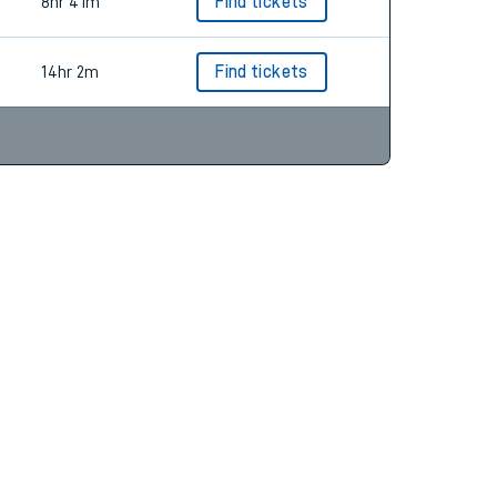
8hr 22m
Find tickets
8hr 41m
Find tickets
14hr 2m
Find tickets