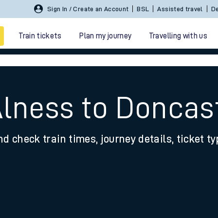
Sign In / Create an Account
BSL
Assisted travel
De
Train tickets
Plan my journey
Travelling with us
Alness to Doncas
nd check train times, journey details, ticket t
 travel
nt cards
kets