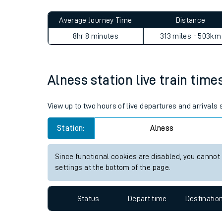
Live times and upda
Planned improvemen
Alness to Doncaster journe
Summer events
Average Journey Time
Distance
Mobile app
8hr 8 minutes
313 miles - 503km
Network map
Alness station live train time
Our train stations
View up to two hours of live departures and arrivals
Our trains
Station:
Alness
On board facilities
Since functional cookies are disabled, you cannot
Assisted travel
settings at the bottom of the page.