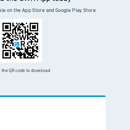
d the SWR App today
ble on the App Store and Google Play Store
 the QR code to download