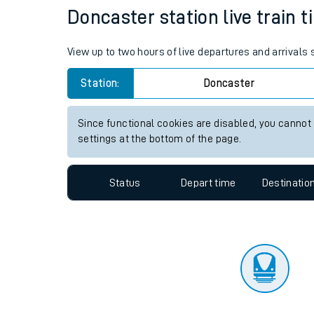
Travelling with a bik
Status
Depart time
Destinatio
Travelling with kids
Travelling with pets
Doncaster station live train t
Hot weather
View up to two hours of live departures and arrivals
Soil moisture defici
Station:
Doncaster
Customer Experienc
Since functional cookies are disabled, you cannot
Ticket checks and r
settings at the bottom of the page.
Staying safe
Status
Depart time
Destinatio
Performance