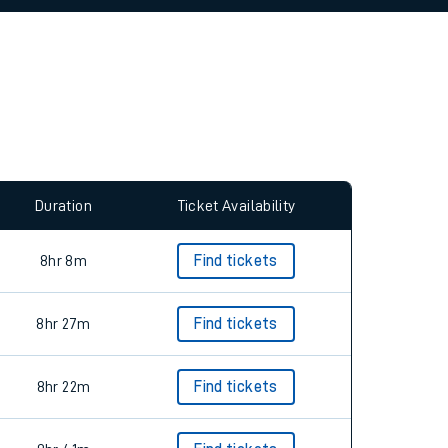
allow all cookies using the Cookie Preferences
Duration
Ticket Availability
8hr 8m
Find tickets
8hr 27m
Find tickets