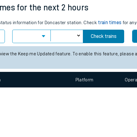
e
n
Plat
form
Opera
imes for the next 2 hours
 status information for Doncaster station. Check
train times
for any
t
Check trains
e
 view the Keep me Updated feature. To enable this feature, please 
evenue protection
n
Plat
form
Opera