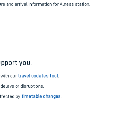
ure and arrival information for Alness station.
pport you.
 with our
travel updates tool
.
 delays or disruptions.
affected by
timetable changes
.