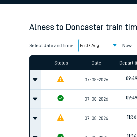
Family train tickets
Combined ferry, hove
Alness
to
Doncaster
train ti
Price promise
Select date and time:
Business Direct
Now
Since functional cookies are disabled, you cannot
settings at the bottom of the page.
Status
Date
Depart 
09:4
07-08-2026
09:4
07-08-2026