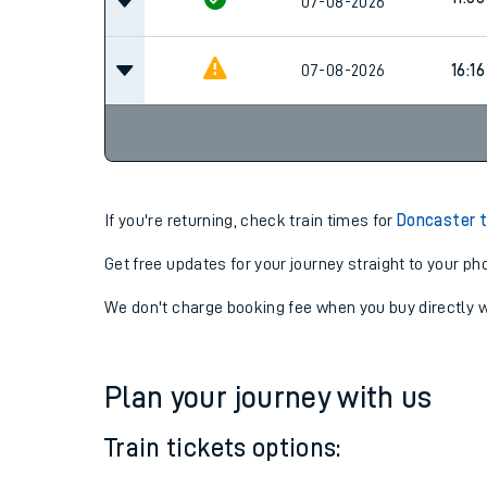
11:36
07-08-2026
11:36
07-08-2026
07-08-2026
16:16
If you're returning, check train times for
Doncaster t
Get free updates for your journey straight to your ph
We don't charge booking fee when you buy directly w