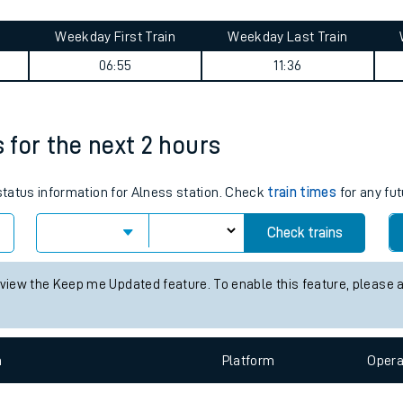
tes
ts
y summary
Weekday First Train
Weekday Last Train
06:55
11:36
s for the next 2 hours
 status information for Alness station. Check
train times
for any fut
Check trains
 view the Keep me Updated feature. To enable this feature, please 