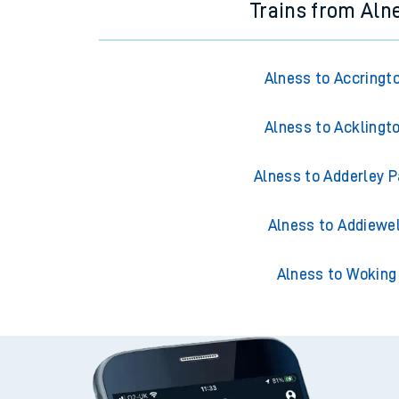
Trains from Aln
Alness to Accringt
Alness to Acklingt
Alness to Adderley P
Alness to Addiewel
Alness to Woking