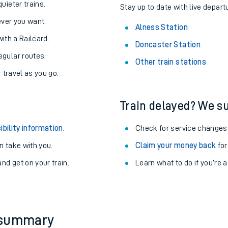
About the stations:
uieter trains.
Stay up to date with live depart
never you want.
Alness Station
with a Railcard.
Doncaster Station
egular routes.
Other train stations
r travel as you go.
Train delayed? We su
ables
ibility information
.
Check for service changes
rney
 take with you.
Claim your money back
for
nd get on your train.
Learn what to do if you’re 
?