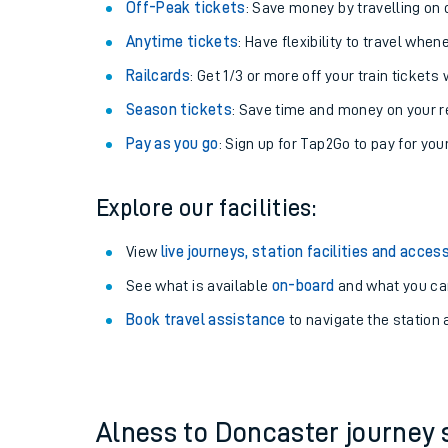
Plan your journey with us
Train tickets options:
Off-Peak tickets
: Save money by travelling on q
Anytime tickets
: Have flexibility to travel whe
Railcards
: Get 1/3 or more off your train tickets 
Season tickets
: Save time and money on your r
Pay as you go
: Sign up for Tap2Go to pay for you
Train times
Explore our facilities:
Download SWR timet
View
live journeys, station facilities and access
Changes to your jou
See what is available
on-board
and what you can
Book travel assistance
to navigate the station a
How busy is my train