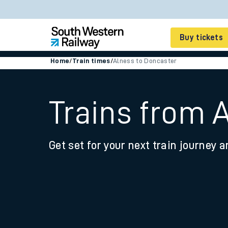
Buy tickets
Home
/
Train times
/
Alness to Doncaster
Cheap train tickets
Season tickets
Trains from 
Smart tickets
Get set for your next train journey a
Ticket types
Tap2Go pay as you go
Railcards and discou
How to buy train tic