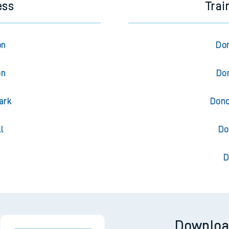
ess
Trai
on
Don
on
Don
ark
Donc
l
Do
D