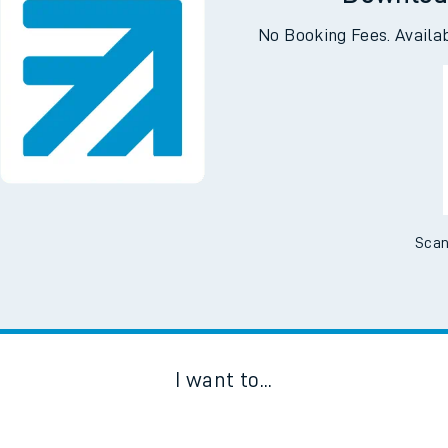
Downloa
No Booking Fees. Availa
Scan