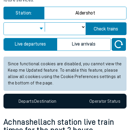
future services.
Station:
Aldershot
Check trains
Live departures
Live arrivals
Since functional cookies are disabled, you cannot view the
Keep me Updated feature. To enable this feature, please
allow all cookies using the Cookie Preferences settings at
the bottom of the page.
Departs
Destination
Operator
Status
Achnashellach station live train