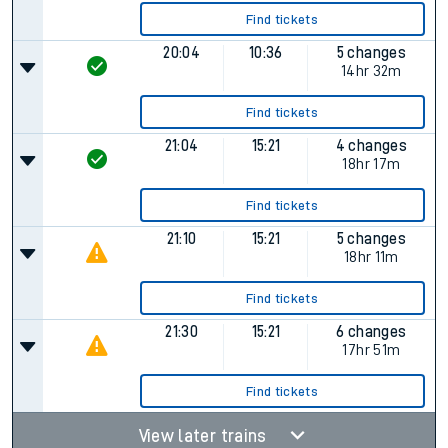
Find tickets
20:04
10:36
5 changes
14hr 32m
Find tickets
21:04
15:21
4 changes
18hr 17m
Find tickets
21:10
15:21
5 changes
18hr 11m
Find tickets
21:30
15:21
6 changes
17hr 51m
Find tickets
View later trains