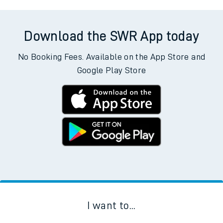
Download the SWR App today
No Booking Fees. Available on the App Store and
Google Play Store
I want to...