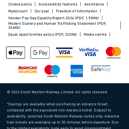
Cookie policy
Accessibility features
Assistance
MyAccount
Our plan
Freedom of Information
Gender Pay Gap Equality Report 2026 (PDF, 1.92Mb)
Modern Slavery and Human Trafficking Statement (PDF,
266Kb)
Equal opportunities policy (PDF, 222Kb)
Media centre
© 2026 South Western Railway Limited. All rights reserved.
*Savings are available when purchasing an Advance ticket,
compared with the equivalent non-Advance ticket. Subject to
availability, selected South Western Railway routes only. Advance
train tickets are available up to 30 minutes before departure. Due
to the limited availability, book early to avoid disappointment.