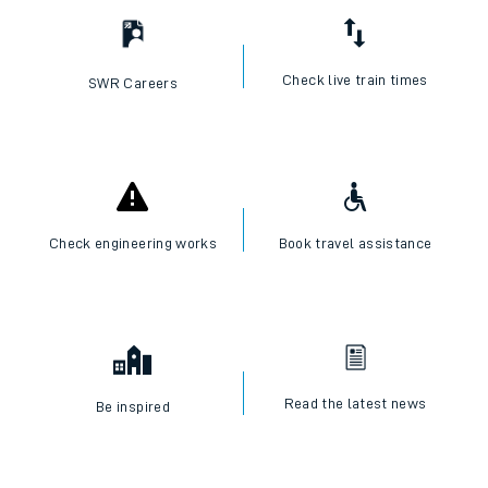
Check live train times
SWR Careers
Check engineering works
Book travel assistance
Read the latest news
Be inspired