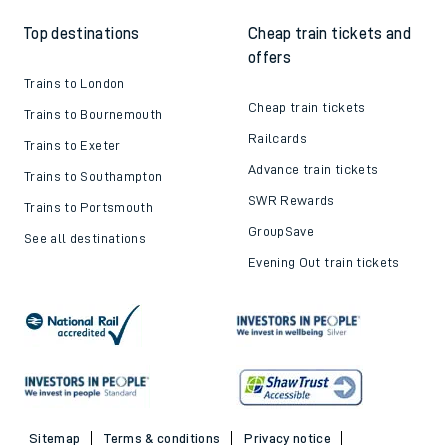
Top destinations
Cheap train tickets and
offers
Trains to London
Cheap train tickets
Trains to Bournemouth
Railcards
Trains to Exeter
Advance train tickets
Trains to Southampton
SWR Rewards
Trains to Portsmouth
GroupSave
See all destinations
Evening Out train tickets
Sitemap
Terms & conditions
Privacy notice