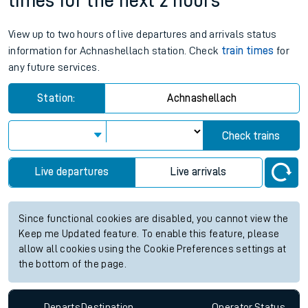
times for the next 2 hours
View up to two hours of live departures and arrivals status
information for Achnashellach station. Check
train times
for
any future services.
Station:
Achnashellach
Check trains
Live departures
Live arrivals
Since functional cookies are disabled, you cannot view the
Keep me Updated feature. To enable this feature, please
allow all cookies using the Cookie Preferences settings at
the bottom of the page.
Departs
Destination
Operator
Status