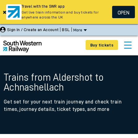
Travel with the SWR app
OPEN
Get live train information and buy tickets for
anywhere across the UK
Sign In / Create an Account
BSL
More
Buy tickets
Trains from Aldershot to
Achnashellach
Get set for your next train journey and check train
times, journey details, ticket types, and more