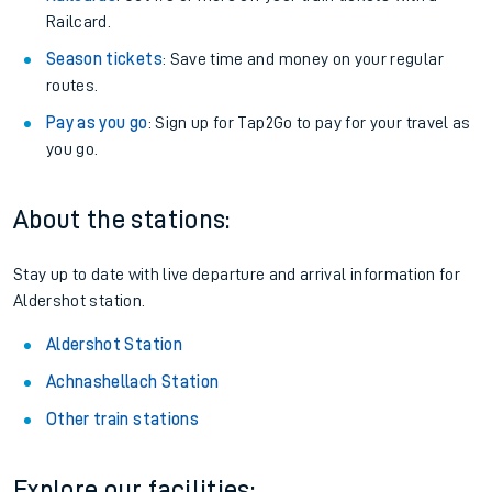
Railcard.
Season tickets
: Save time and money on your regular
routes.
Pay as you go
: Sign up for Tap2Go to pay for your travel as
you go.
About the stations:
Stay up to date with live departure and arrival information for
Aldershot station.
Aldershot Station
Achnashellach Station
Other train stations
Explore our facilities: