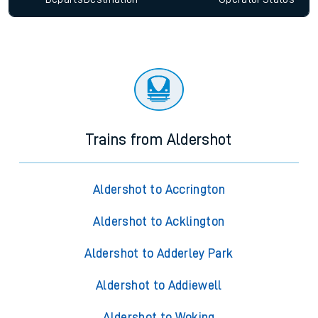
Trains from Aldershot
Aldershot to Accrington
Aldershot to Acklington
Aldershot to Adderley Park
Aldershot to Addiewell
Aldershot to Woking