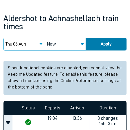
Aldershot
to
Achnashellach
train
times
Now
Apply
Since functional cookies are disabled, you cannot view the
Keep me Updated feature. To enable this feature, please
allow all cookies using the Cookie Preferences settings at
the bottom of the page.
Status
Departs
Arrives
Duration
19:04
10:36
3 changes
15hr 32m