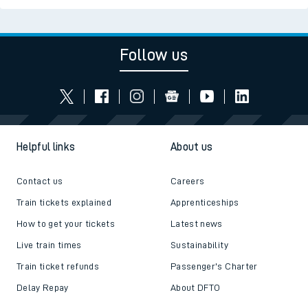
Follow us
Helpful links
About us
Contact us
Careers
Train tickets explained
Apprenticeships
How to get your tickets
Latest news
Live train times
Sustainability
Train ticket refunds
Passenger's Charter
Delay Repay
About DFTO