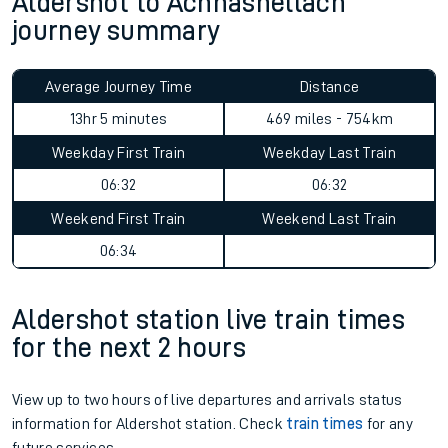
Aldershot to Achnashellach
journey summary
Average Journey Time
Distance
13hr 5 minutes
469 miles - 754km
Weekday First Train
Weekday Last Train
06:32
06:32
Weekend First Train
Weekend Last Train
06:34
Aldershot station live train times
for the next 2 hours
View up to two hours of live departures and arrivals status
information for Aldershot station. Check
train times
for any