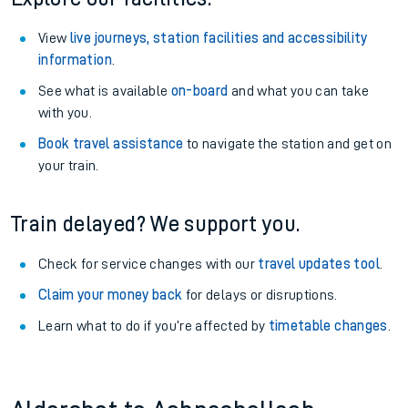
View
live journeys, station facilities and accessibility
information
.
See what is available
on-board
and what you can take
with you.
Book travel assistance
to navigate the station and get on
your train.
Train delayed? We support you.
Check for service changes with our
travel updates tool
.
Claim your money back
for delays or disruptions.
Learn what to do if you’re affected by
timetable changes
.