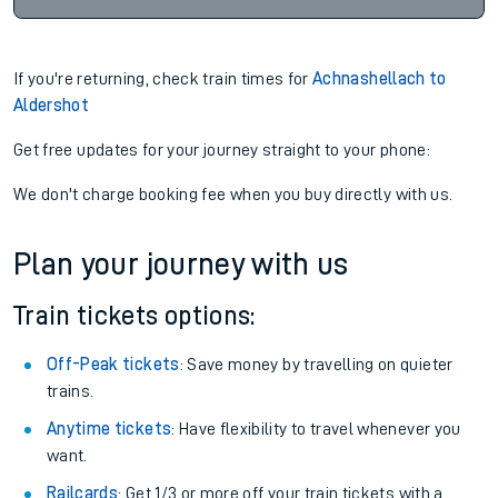
If you're returning, check train times for
Achnashellach to
Aldershot
Get free updates for your journey straight to your phone:
We don't charge booking fee when you buy directly with us.
Plan your journey with us
Train tickets options:
Off-Peak tickets
: Save money by travelling on quieter
trains.
Anytime tickets
: Have flexibility to travel whenever you
want.
Railcards
: Get 1/3 or more off your train tickets with a