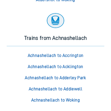
Trains from Achnashellach
Achnashellach to Accrington
Achnashellach to Acklington
Achnashellach to Adderley Park
Achnashellach to Addiewell
Achnashellach to Woking