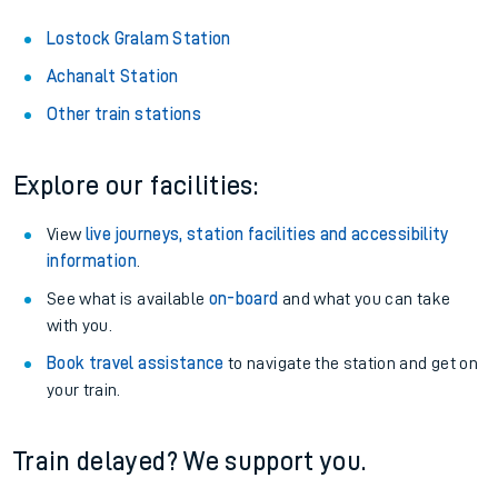
Lostock Gralam Station
Achanalt Station
Other train stations
Explore our facilities:
View
live journeys, station facilities and accessibility
information
.
See what is available
on-board
and what you can take
with you.
Book travel assistance
to navigate the station and get on
your train.
Train delayed? We support you.