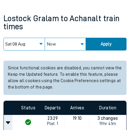
Lostock Gralam
to
Achanalt
train
times
Now
Apply
Since functional cookies are disabled, you cannot view the
Keep me Updated feature. To enable this feature, please
allow all cookies using the Cookie Preferences settings at
the bottom of the page.
Status
Departs
Arrives
Duration
23:29
19:10
3 changes
Plat.
1
19hr 41m