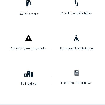
Check live train times
SWR Careers
Check engineering works
Book travel assistance
Read the latest news
Be inspired