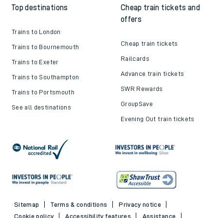
Top destinations
Cheap train tickets and
offers
Trains to London
Cheap train tickets
Trains to Bournemouth
Railcards
Trains to Exeter
Advance train tickets
Trains to Southampton
SWR Rewards
Trains to Portsmouth
GroupSave
See all destinations
Evening Out train tickets
Sitemap
Terms & conditions
Privacy notice
Cookie policy
Accessibility features
Assistance