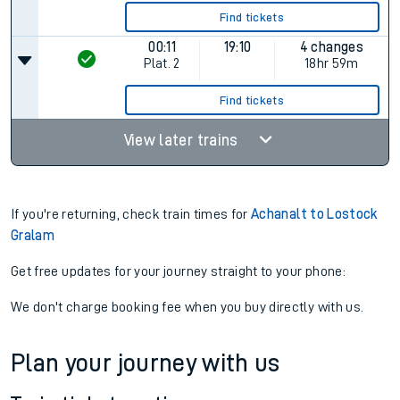
Find tickets
00:11
19:10
4 changes
Plat.
2
18hr 59m
Find tickets
View later trains
If you're returning, check train times for
Achanalt to Lostock
Gralam
Get free updates for your journey straight to your phone:
We don't charge booking fee when you buy directly with us.
Plan your journey with us