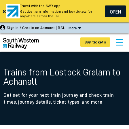
Travel with the SWR app
OPEN
Get live train information and buy tickets for
anywhere across the UK
Sign In / Create an Account
BSL
More
Buy tickets
Trains from Lostock Gralam to
Achanalt
Get set for your next train journey and check train
times, journey details, ticket types, and more