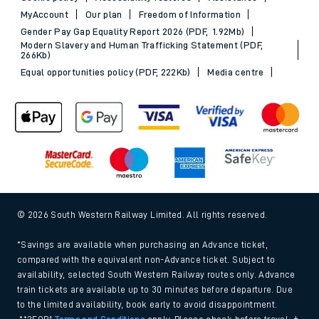
MyAccount
Our plan
Freedom of Information
Gender Pay Gap Equality Report 2026 (PDF, 1.92Mb)
Modern Slavery and Human Trafficking Statement (PDF,
266Kb)
Equal opportunities policy (PDF, 222Kb)
Media centre
© 2026 South Western Railway Limited. All rights reserved.
*Savings are available when purchasing an Advance ticket,
compared with the equivalent non-Advance ticket. Subject to
availability, selected South Western Railway routes only. Advance
train tickets are available up to 30 minutes before departure. Due
to the limited availability, book early to avoid disappointment.