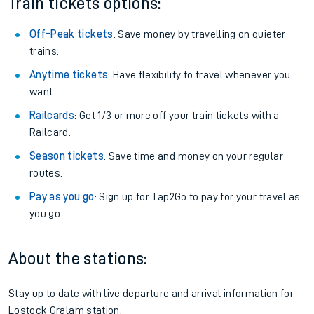
Train tickets options:
Off-Peak tickets
: Save money by travelling on quieter
trains.
Anytime tickets
: Have flexibility to travel whenever you
want.
Railcards
: Get 1/3 or more off your train tickets with a
Railcard.
Season tickets
: Save time and money on your regular
routes.
Pay as you go
: Sign up for Tap2Go to pay for your travel as
you go.
About the stations:
Stay up to date with live departure and arrival information for
Lostock Gralam station.