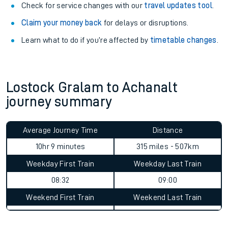
Check for service changes with our
travel updates tool
.
Claim your money back
for delays or disruptions.
Learn what to do if you’re affected by
timetable changes
.
Lostock Gralam to Achanalt
journey summary
Average Journey Time
Distance
10hr 9 minutes
315 miles - 507km
Weekday First Train
Weekday Last Train
08:32
09:00
Weekend First Train
Weekend Last Train