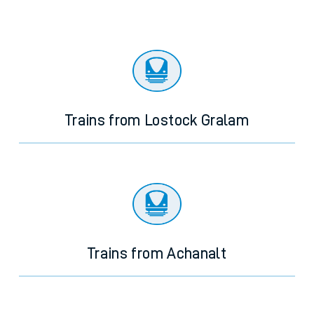
Trains from Lostock Gralam
Trains from Achanalt