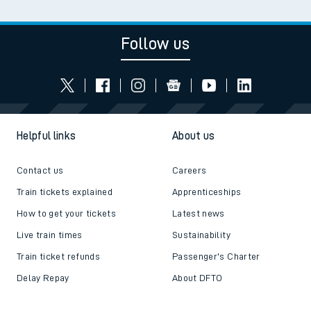
Follow us
Helpful links
About us
Contact us
Careers
Train tickets explained
Apprenticeships
How to get your tickets
Latest news
Live train times
Sustainability
Train ticket refunds
Passenger's Charter
Delay Repay
About DFTO