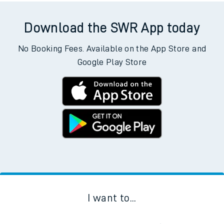
Download the SWR App today
No Booking Fees. Available on the App Store and
Google Play Store
I want to...