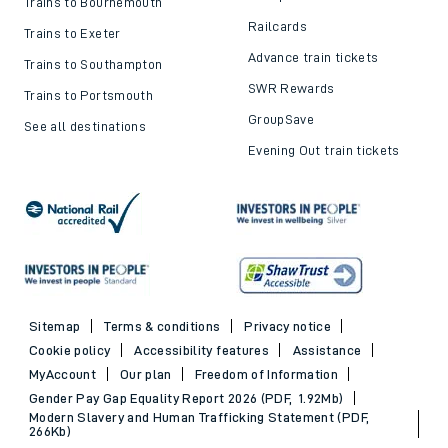
Trains to Bournemouth
Railcards
Trains to Exeter
Advance train tickets
Trains to Southampton
SWR Rewards
Trains to Portsmouth
GroupSave
See all destinations
Evening Out train tickets
Sitemap
Terms & conditions
Privacy notice
Cookie policy
Accessibility features
Assistance
MyAccount
Our plan
Freedom of Information
Gender Pay Gap Equality Report 2026 (PDF, 1.92Mb)
Modern Slavery and Human Trafficking Statement (PDF,
266Kb)