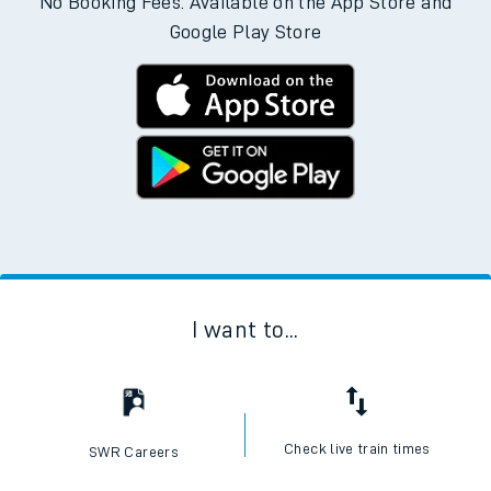
No Booking Fees. Available on the App Store and
Google Play Store
I want to...
Check live train times
SWR Careers