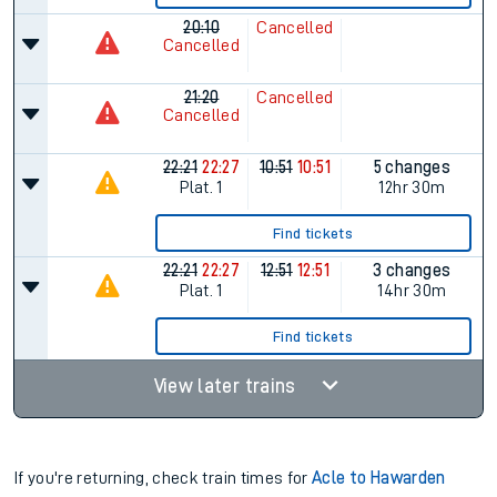
20:10
Cancelled
Cancelled
21:20
Cancelled
Cancelled
22:21
22:27
10:51
10:51
5 changes
Plat.
1
12hr 30m
Find tickets
22:21
22:27
12:51
12:51
3 changes
Plat.
1
14hr 30m
Find tickets
View later trains
If you're returning, check train times for
Acle to Hawarden