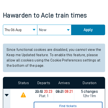
Hawarden
to
Acle
train times
Now
Apply
Since functional cookies are disabled, you cannot view the
Keep me Updated feature. To enable this feature, please
allow all cookies using the Cookie Preferences settings at
the bottom of the page.
Status
Departs
Arrives
Duration
20:10
20:23
08:21
08:21
5 changes
Plat.
1
12hr 11m
Find tickets