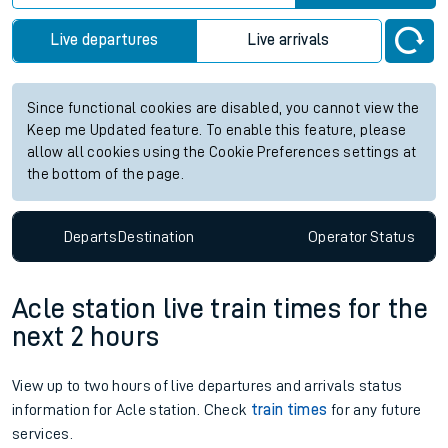
Live departures
Live arrivals
Since functional cookies are disabled, you cannot view the
Keep me Updated feature. To enable this feature, please
allow all cookies using the Cookie Preferences settings at
the bottom of the page.
Departs
Destination
Operator
Status
Acle station live train times for the
next 2 hours
View up to two hours of live departures and arrivals status
information for Acle station. Check
train times
for any future
services.