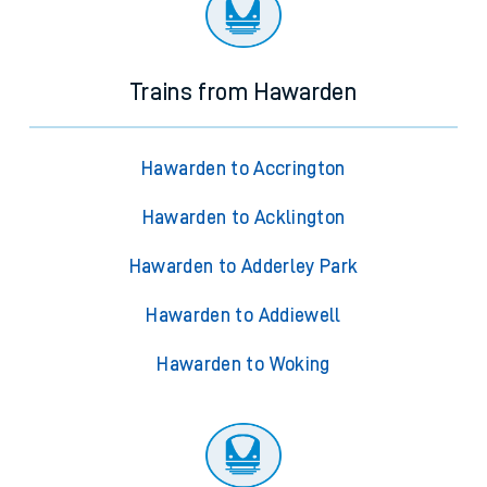
Trains from Hawarden
Hawarden to Accrington
Hawarden to Acklington
Hawarden to Adderley Park
Hawarden to Addiewell
Hawarden to Woking