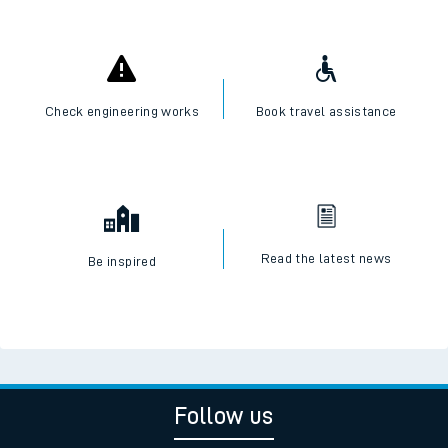
Check engineering works
Book travel assistance
Read the latest news
Be inspired
Follow us