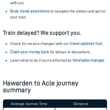
with you.
Book travel assistance
to navigate the station and get on
your train.
Train delayed? We support you.
Check for service changes with our
travel updates tool
.
Claim your money back
for delays or disruptions.
Learn what to do if you’re affected by
timetable changes
.
Hawarden to Acle journey
summary
Average Journey Time
Distance