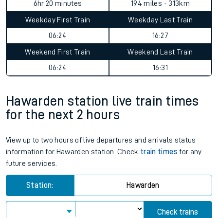
6hr 20 minutes
194 miles - 313km
Weekday First Train
Weekday Last Train
06:24
16:27
Weekend First Train
Weekend Last Train
06:24
16:31
Hawarden station live train times
for the next 2 hours
View up to two hours of live departures and arrivals status
information for Hawarden station. Check
train times
for any
future services.
Station:
Hawarden
Check trains