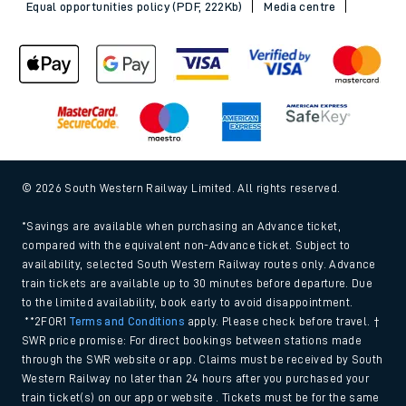
Equal opportunities policy (PDF, 222Kb)
Media centre
© 2026 South Western Railway Limited. All rights reserved.
*Savings are available when purchasing an Advance ticket,
compared with the equivalent non-Advance ticket. Subject to
availability, selected South Western Railway routes only. Advance
train tickets are available up to 30 minutes before departure. Due
to the limited availability, book early to avoid disappointment.
**2FOR1
Terms and Conditions
apply. Please check before travel. †
SWR price promise: For direct bookings between stations made
through the SWR website or app. Claims must be received by South
Western Railway no later than 24 hours after you purchased your
train ticket(s) on our app or website . Tickets must be for the same