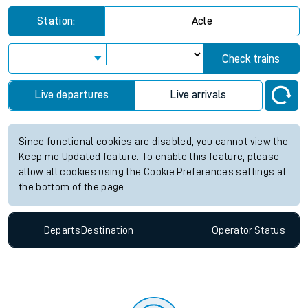
Station:
Acle
Check trains
Live departures
Live arrivals
Since functional cookies are disabled, you cannot view the
Keep me Updated feature. To enable this feature, please
allow all cookies using the Cookie Preferences settings at
the bottom of the page.
Departs
Destination
Operator
Status