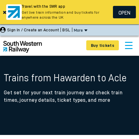
Travel with the SWR app
OPEN
Get live train information and buy tickets for
anywhere across the UK
Sign In / Create an Account
BSL
More
Buy tickets
Trains from Hawarden to Acle
Get set for your next train journey and check train
times, journey details, ticket types, and more