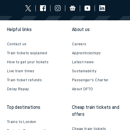
Helpful links
About us
Contact us
Careers
Train tickets explained
Apprenticeships
How to get your tickets
Latest news
Live train times
Sustainability
Train ticket refunds
Passenger's Charter
Delay Repay
About DFTO
Top destinations
Cheap train tickets and
offers
Trains to London
Cheap train tickets