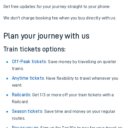
Get free updates for your journey straight to your phone:
We don't charge booking fee when you buy directly with us.
Plan your journey with us
Train tickets options:
Off-Peak tickets
: Save money by travelling on quieter
trains.
Anytime tickets
: Have flexibility to travel whenever you
want.
Railcards
: Get 1/3 or more off your train tickets with a
Railcard.
Season tickets
: Save time and money on your regular
routes.