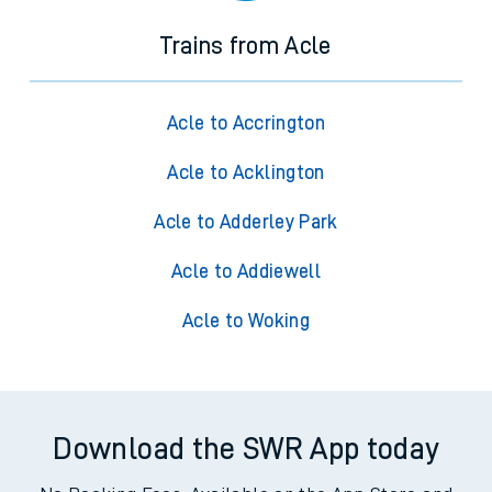
Trains from Acle
Acle to Accrington
Acle to Acklington
Acle to Adderley Park
Acle to Addiewell
Acle to Woking
Download the SWR App today