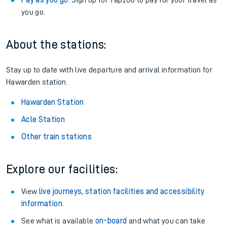
Pay as you go
: Sign up for Tap2Go to pay for your travel as
you go.
About the stations:
Stay up to date with live departure and arrival information for
Hawarden station.
Hawarden Station
Acle Station
Other train stations
Explore our facilities:
View
live journeys, station facilities and accessibility
information
.
See what is available
on-board
and what you can take