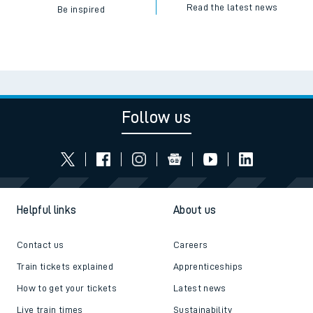
Read the latest news
Be inspired
Follow us
Helpful links
About us
Contact us
Careers
Train tickets explained
Apprenticeships
How to get your tickets
Latest news
Live train times
Sustainability