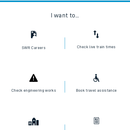
I want to...
Check live train times
SWR Careers
Check engineering works
Book travel assistance