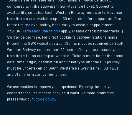
*Savings are available when purchasing an Advance ticket,
compared with the equivalent non-Advance ticket. Subject to
availability, selected South Western Railway routes only. Advance
train tickets are available up to 30 minutes before departure. Due
to the limited availability, book early to avoid disappointment.
**2FOR1
Terms and Conditions
apply. Please check before travel. †
SWR price promise: For direct bookings between stations made
through the SWR website or app. Claims must be received by South
Western Railway no later than 24 hours after you purchased your
train ticket(s) on our app or website . Tickets must be for the same
date, time, origin, destination and ticket type and the full journey
must be undertaken on South Western Railway trains. Full T&Cs
and Claim form can be found
here
.
We use cookies to improve your experience. By using the site, you
consent to the use of these cookies. If you'd like more information,
please view our
Cookie policy
.