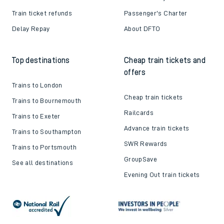
Train ticket refunds
Passenger's Charter
Delay Repay
About DFTO
Top destinations
Cheap train tickets and
offers
Trains to London
Cheap train tickets
Trains to Bournemouth
Railcards
Trains to Exeter
Advance train tickets
Trains to Southampton
SWR Rewards
Trains to Portsmouth
GroupSave
See all destinations
Evening Out train tickets