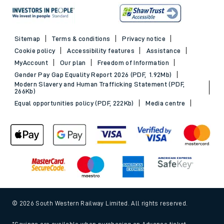
Sitemap
Terms & conditions
Privacy notice
Cookie policy
Accessibility features
Assistance
MyAccount
Our plan
Freedom of Information
Gender Pay Gap Equality Report 2026 (PDF, 1.92Mb)
Modern Slavery and Human Trafficking Statement (PDF,
266Kb)
Equal opportunities policy (PDF, 222Kb)
Media centre
© 2026 South Western Railway Limited. All rights reserved.